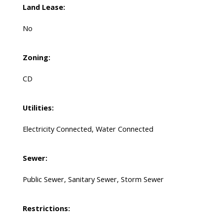
Land Lease:
No
Zoning:
CD
Utilities:
Electricity Connected, Water Connected
Sewer:
Public Sewer, Sanitary Sewer, Storm Sewer
Restrictions: