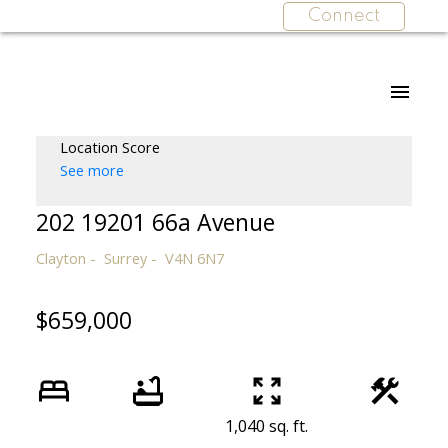
Connect
Location Score
See more
202 19201 66a Avenue
Clayton
Surrey
V4N 6N7
$659,000
1,040 sq. ft.