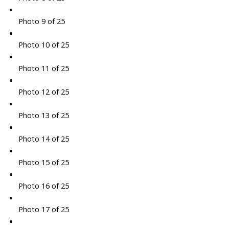
Photo 9 of 25
Photo 10 of 25
Photo 11 of 25
Photo 12 of 25
Photo 13 of 25
Photo 14 of 25
Photo 15 of 25
Photo 16 of 25
Photo 17 of 25