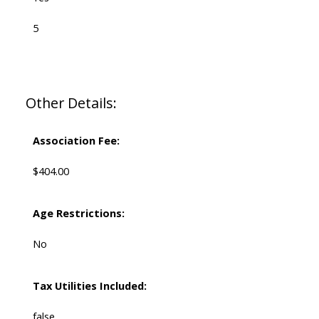
5
Other Details:
Association Fee:
$404.00
Age Restrictions:
No
Tax Utilities Included:
false