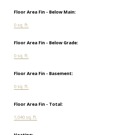
Floor Area Fin - Below Main:
0 sq. ft.
Floor Area Fin - Below Grade:
0 sq. ft.
Floor Area Fin - Basement:
0 sq. ft.
Floor Area Fin - Total:
1,040 sq. ft.
Heating: