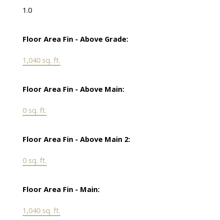
1.0
Floor Area Fin - Above Grade:
1,040 sq. ft.
Floor Area Fin - Above Main:
0 sq. ft.
Floor Area Fin - Above Main 2:
0 sq. ft.
Floor Area Fin - Main:
1,040 sq. ft.