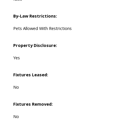
By-Law Restrictions:
Pets Allowed With Restrictions
Property Disclosure:
Yes
Fixtures Leased:
No
Fixtures Removed:
No