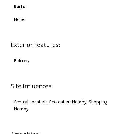
Suite:
None
Exterior Features:
Balcony
Site Influences:
Central Location, Recreation Nearby, Shopping
Nearby