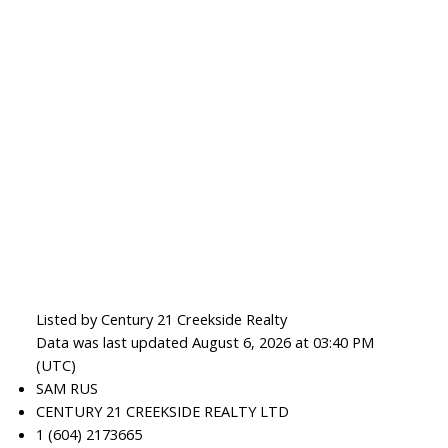
Listed by Century 21 Creekside Realty
Data was last updated August 6, 2026 at 03:40 PM
(UTC)
SAM RUS
CENTURY 21 CREEKSIDE REALTY LTD
1 (604) 2173665