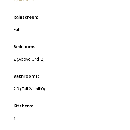
Rainscreen:
Full
Bedrooms:
2
(Above Grd: 2)
Bathrooms:
2.0
(Full:2/Half:0)
Kitchens:
1