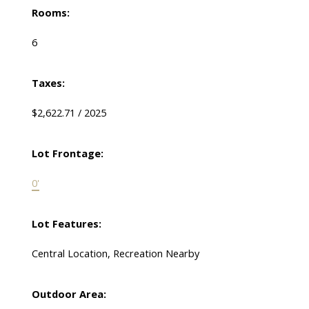
Rooms:
6
Taxes:
$2,622.71 / 2025
Lot Frontage:
0'
Lot Features:
Central Location, Recreation Nearby
Outdoor Area: