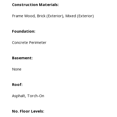
Construction Materials:
Frame Wood, Brick (Exterior), Mixed (Exterior)
Foundation:
Concrete Perimeter
Basement:
None
Roof:
Asphalt, Torch-On
No. Floor Levels: