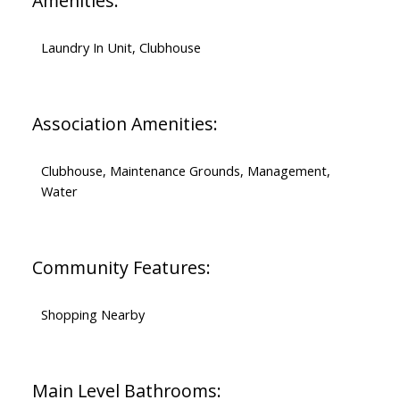
Amenities:
Laundry In Unit, Clubhouse
Association Amenities:
Clubhouse, Maintenance Grounds, Management,
Water
Community Features:
Shopping Nearby
Main Level Bathrooms: