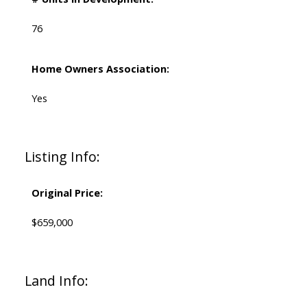
76
Home Owners Association:
Yes
Listing Info:
Original Price:
$659,000
Land Info: