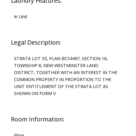
Laundry Features:
In Unit
Legal Description:
STRATA LOT 35, PLAN BCS4497, SECTION 16,
TOWNSHIP 8, NEW WESTMINSTER LAND
DISTRICT, TOGETHER WITH AN INTEREST IN THE
COMMON PROPERTY IN PROPORTION TO THE
UNIT ENTITLEMENT OF THE STRATA LOT AS
SHOWN ON FORM V
Room Information:
Floor