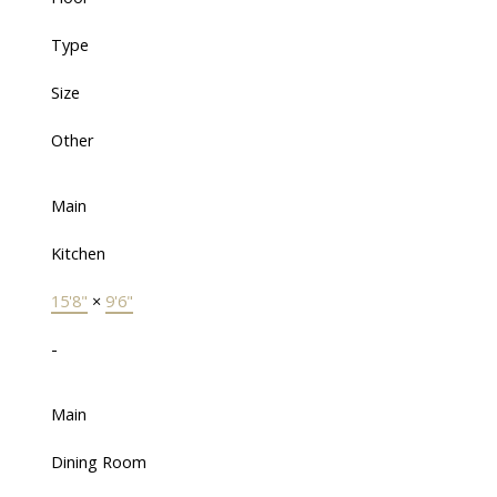
Type
Size
Other
Main
Kitchen
15'8"
×
9'6"
-
Main
Dining Room