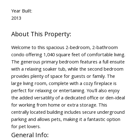
Year Built:
2013
Welcome to this spacious 2-bedroom, 2-bathroom
condo offering 1,040 square feet of comfortable living.
The generous primary bedroom features a full ensuite
with a relaxing soaker tub, while the second bedroom
provides plenty of space for guests or family. The
large living room, complete with a cozy fireplace is
perfect for relaxing or entertaining. You'll also enjoy
the added versatility of a dedicated office or den-ideal
for working from home or extra storage. This
centrally located building includes secure underground
parking and allows pets, making it a fantastic option
for pet lovers.
General Info: