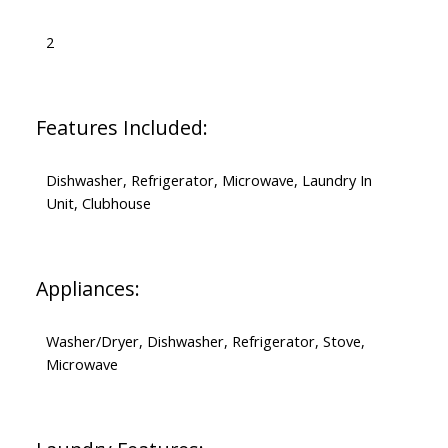
2
Features Included:
Dishwasher, Refrigerator, Microwave, Laundry In
Unit, Clubhouse
Appliances:
Washer/Dryer, Dishwasher, Refrigerator, Stove,
Microwave