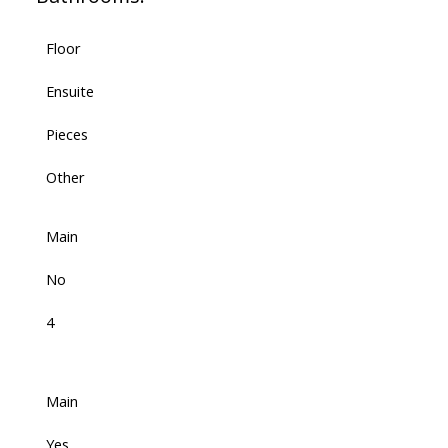
Floor
Ensuite
Pieces
Other
Main
No
4
Main
Yes