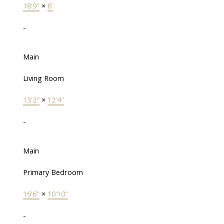
18'9"
×
8'
-
Main
Living Room
15'2"
×
12'4"
-
Main
Primary Bedroom
16'6"
×
10'10"
-