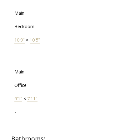
Main
Bedroom
10'9"
×
10'5"
-
Main
Office
9'1"
×
7'11"
-
Bathrooms: