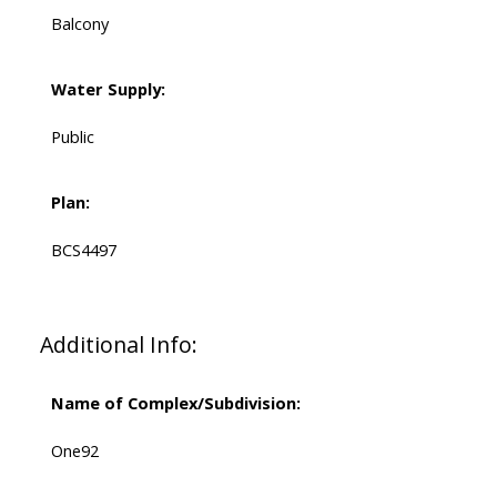
Balcony
Water Supply:
Public
Plan:
BCS4497
Additional Info:
Name of Complex/Subdivision:
One92