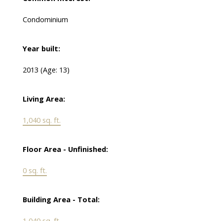
Condominium
Year built:
2013
(Age: 13)
Living Area:
1,040 sq. ft.
Floor Area - Unfinished:
0 sq. ft.
Building Area - Total:
1,040 sq. ft.