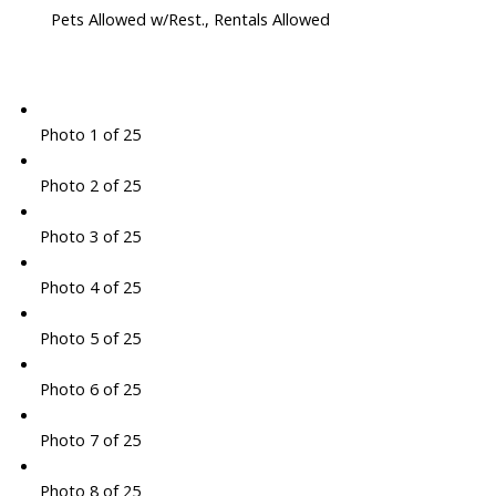
Pets Allowed w/Rest., Rentals Allowed
Photo 1 of 25
Photo 2 of 25
Photo 3 of 25
Photo 4 of 25
Photo 5 of 25
Photo 6 of 25
Photo 7 of 25
Photo 8 of 25