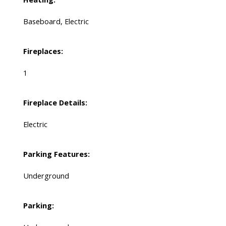
Baseboard, Electric
Fireplaces:
1
Fireplace Details:
Electric
Parking Features:
Underground
Parking: