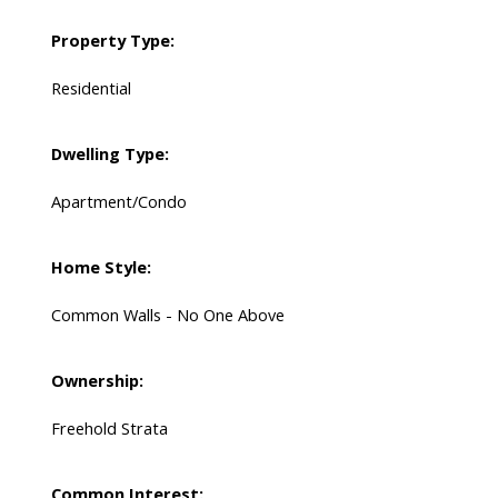
Property Type:
Residential
Dwelling Type:
Apartment/Condo
Home Style:
Common Walls - No One Above
Ownership:
Freehold Strata
Common Interest: