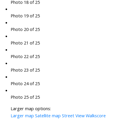
Photo 18 of 25
Photo 19 of 25
Photo 20 of 25
Photo 21 of 25
Photo 22 of 25
Photo 23 of 25
Photo 24 of 25
Photo 25 of 25
Larger map options:
Larger map
Satellite map
Street View
Walkscore