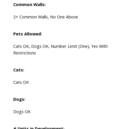
Common Walls:
2+ Common Walls, No One Above
Pets Allowed:
Cats OK, Dogs OK, Number Limit (One), Yes With
Restrictions
Cats:
Cats OK
Dogs:
Dogs OK
# Units in Development: