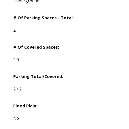
Underground
# Of Parking Spaces - Total:
2
# Of Covered Spaces:
2.0
Parking Total/Covered:
2 / 2
Flood Plain:
No