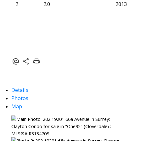
2
2.0
2013
Details
Photos
Map