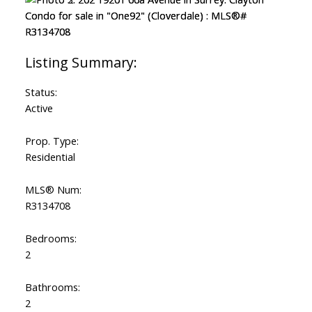
Status:
Active
Prop. Type:
Residential
MLS® Num:
R3134708
Bedrooms:
2
Bathrooms:
2