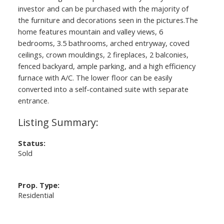
investor and can be purchased with the majority of
the furniture and decorations seen in the pictures.The
home features mountain and valley views, 6
bedrooms, 3.5 bathrooms, arched entryway, coved
ceilings, crown mouldings, 2 fireplaces, 2 balconies,
fenced backyard, ample parking, and a high efficiency
furnace with A/C. The lower floor can be easily
converted into a self-contained suite with separate
entrance.
Status:
Sold
Prop. Type:
Residential