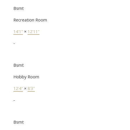
Bsmt
Recreation Room
14'1"
×
12'11"
-
Bsmt
Hobby Room
12'4"
×
8'3"
-
Bsmt