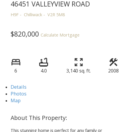
46451 VALLEYVIEW ROAD
H9F
Chilliwack
V2R 5M8
$820,000
Calculate Mortgage
6
4.0
3,140 sq. ft.
2008
Details
Photos
Map
This stunning home is perfect for any family or