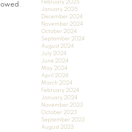
February 2025
llowed.
January 2025
December 2024
November 2024
October 2024
September 2024
August 2024
July 2024
June 2024
May 2024
April 2024
March 2024
February 2024
January 2024
November 2023
October 2023
September 2023
August 2023