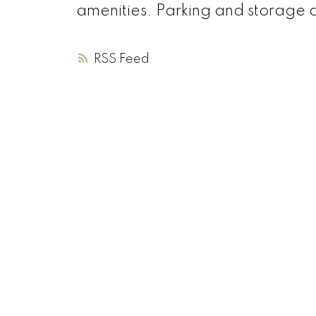
amenities. Parking and storage a
RSS