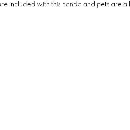
re included with this condo and pets are a