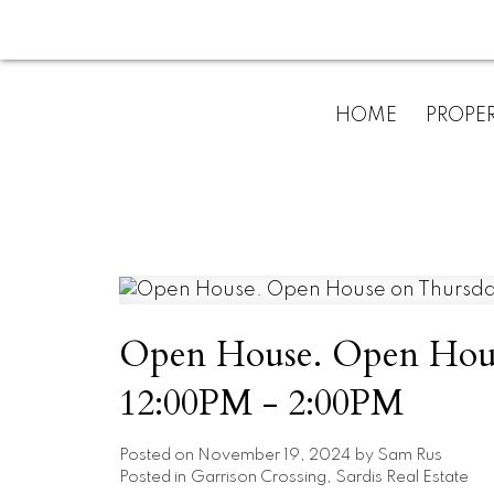
HOME
PROPER
Open House. Open Hous
12:00PM - 2:00PM
Posted on
November 19, 2024
by
Sam Rus
Posted in
Garrison Crossing, Sardis Real Estate