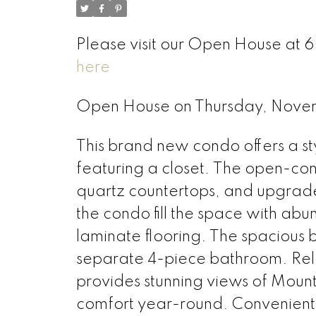
Please visit our Open House at
here
Open House on Thursday, Nove
This brand new condo offers a st
featuring a closet. The open-conc
quartz countertops, and upgrad
the condo fill the space with ab
laminate flooring. The spacious 
separate 4-piece bathroom. Relax
provides stunning views of Moun
comfort year-round. Convenientl