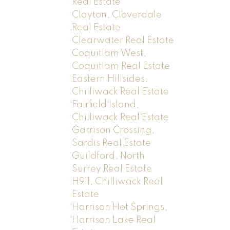
Real Estate
Clayton, Cloverdale
Real Estate
Clearwater Real Estate
Coquitlam West,
Coquitlam Real Estate
Eastern Hillsides,
Chilliwack Real Estate
Fairfield Island,
Chilliwack Real Estate
Garrison Crossing,
Sardis Real Estate
Guildford, North
Surrey Real Estate
H911, Chilliwack Real
Estate
Harrison Hot Springs,
Harrison Lake Real