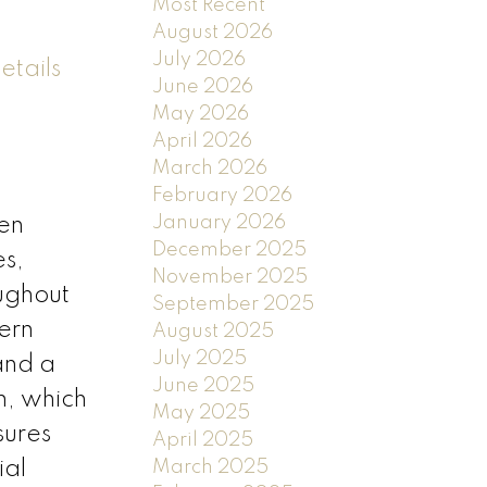
Most Recent
August 2026
July 2026
etails
June 2026
May 2026
April 2026
March 2026
February 2026
January 2026
den
December 2025
es,
November 2025
ughout
September 2025
ern
August 2025
July 2025
and a
June 2025
m, which
May 2025
sures
April 2025
ial
March 2025