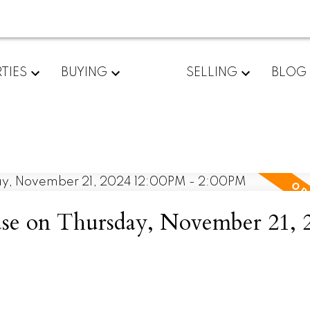
TIES
BUYING
SELLING
BLOG
e on Thursday, November 21, 