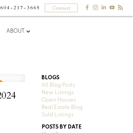
604-217-3665
Connect
ABOUT
BLOGS
All Blog Posts
2024
New Listings
Open Houses
Real Estate Blog
Sold Listings
POSTS BY DATE