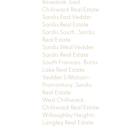
Rosedale, East
Chilliwack Real Estate
Sardis East Vedder,
Sardis Real Estate
Sardis South, Sardis
Real Estate
Sardis West Vedder,
Sardis Real Estate
South Francois, Burns
Lake Real Estate
Vedder S Watson-
Promontory, Sardis
Real Estate
West Chilliwack,
Chilliwack Real Estate
Willoughby Heights,
Langley Real Estate