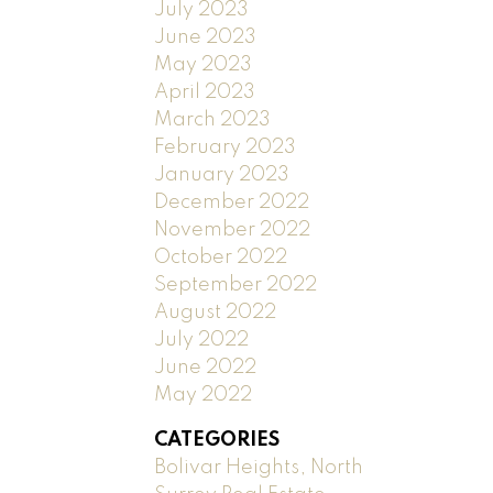
July 2023
June 2023
May 2023
April 2023
March 2023
February 2023
January 2023
December 2022
November 2022
October 2022
September 2022
August 2022
July 2022
June 2022
May 2022
CATEGORIES
Bolivar Heights, North