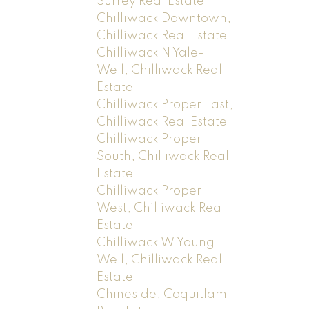
Surrey Real Estate
Chilliwack Downtown,
Chilliwack Real Estate
Chilliwack N Yale-
Well, Chilliwack Real
Estate
Chilliwack Proper East,
Chilliwack Real Estate
Chilliwack Proper
South, Chilliwack Real
Estate
Chilliwack Proper
West, Chilliwack Real
Estate
Chilliwack W Young-
Well, Chilliwack Real
Estate
Chineside, Coquitlam