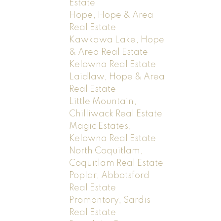
Estate
Hope, Hope & Area
Real Estate
Kawkawa Lake, Hope
& Area Real Estate
Kelowna Real Estate
Laidlaw, Hope & Area
Real Estate
Little Mountain,
Chilliwack Real Estate
Magic Estates,
Kelowna Real Estate
North Coquitlam,
Coquitlam Real Estate
Poplar, Abbotsford
Real Estate
Promontory, Sardis
Real Estate