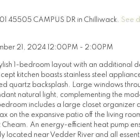
 601 45505 CAMPUS DR in Chilliwack.
See d
mber 21, 2024 12:00PM - 2:00PM
ylish 1-bedroom layout with an additional 
ept kitchen boasts stainless steel applianc
ed quartz backsplash. Large windows thro
undant natural light, complementing the mod
bedroom includes a large closet organizer 
 on the expansive patio off the living roo
t Cheam. An energy-efficient heat pump en
y located near Vedder River and all essent