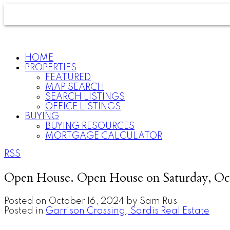
HOME
PROPERTIES
FEATURED
MAP SEARCH
SEARCH LISTINGS
OFFICE LISTINGS
BUYING
BUYING RESOURCES
MORTGAGE CALCULATOR
RSS
Open House. Open House on Saturday, Oc
Posted on
October 16, 2024
by
Sam Rus
Posted in
Garrison Crossing, Sardis Real Estate