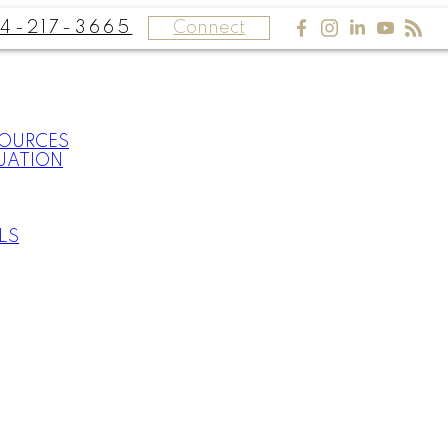
4-217-3665
Connect
SOURCES
UATION
LS