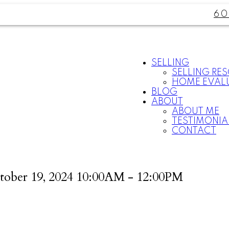
60
SELLING
SELLING RE
HOME EVAL
BLOG
ABOUT
ABOUT ME
TESTIMONIA
CONTACT
tober 19, 2024 10:00AM - 12:00PM