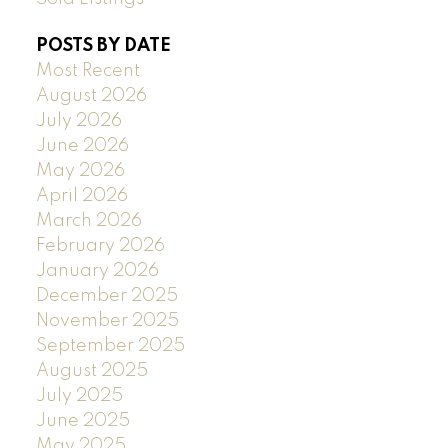
POSTS BY DATE
Most Recent
August 2026
July 2026
June 2026
May 2026
April 2026
March 2026
February 2026
January 2026
December 2025
November 2025
September 2025
August 2025
July 2025
June 2025
May 2025