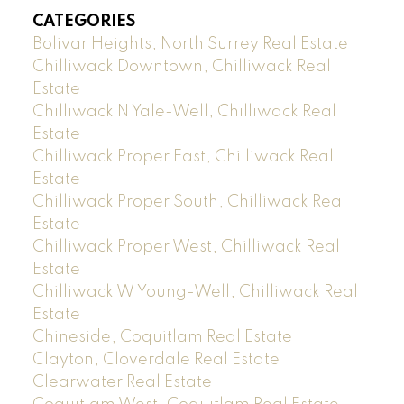
CATEGORIES
Bolivar Heights, North Surrey Real Estate
Chilliwack Downtown, Chilliwack Real
Estate
Chilliwack N Yale-Well, Chilliwack Real
Estate
Chilliwack Proper East, Chilliwack Real
Estate
Chilliwack Proper South, Chilliwack Real
Estate
Chilliwack Proper West, Chilliwack Real
Estate
Chilliwack W Young-Well, Chilliwack Real
Estate
Chineside, Coquitlam Real Estate
Clayton, Cloverdale Real Estate
Clearwater Real Estate