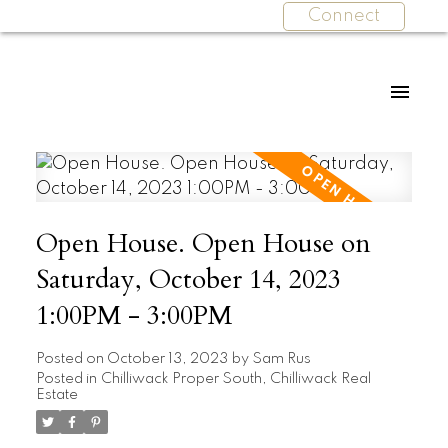
Connect
Open House. Open House on
Saturday, October 14, 2023
1:00PM - 3:00PM
Posted on
October 13, 2023
by
Sam Rus
Posted in
Chilliwack Proper South, Chilliwack Real
Estate