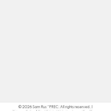
Contact
Cell:
604-217-3665
sam.rus@century21.ca
Contact Me
Location
190 45428 Luckakuck Way
Chilliwack, BC V2R 3S9
© 2026 Sam Rus *PREC. All rights reserved. |