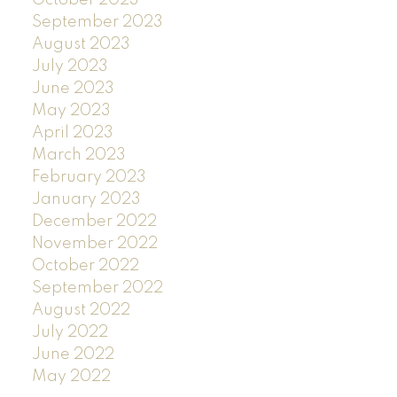
September 2023
August 2023
July 2023
June 2023
May 2023
April 2023
March 2023
February 2023
January 2023
December 2022
November 2022
October 2022
September 2022
August 2022
July 2022
June 2022
May 2022