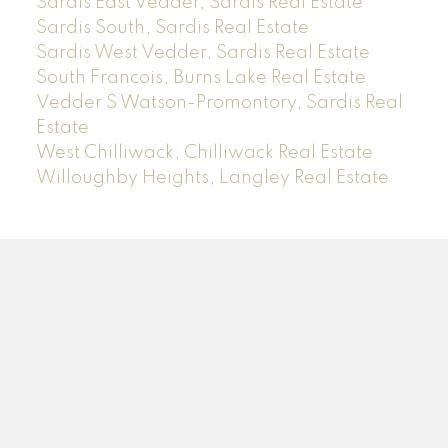
Sardis East Vedder, Sardis Real Estate
Sardis South, Sardis Real Estate
Sardis West Vedder, Sardis Real Estate
South Francois, Burns Lake Real Estate
Vedder S Watson-Promontory, Sardis Real
Estate
West Chilliwack, Chilliwack Real Estate
Willoughby Heights, Langley Real Estate
Sam
Rus
*PREC
Facebook
Instagram
LinkedIn
YouTube
Blog