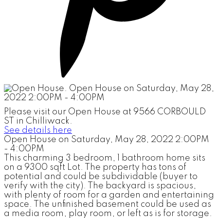
Please visit our Open House at 9566 CORBOULD
ST in Chilliwack.
See details here
Open House on Saturday, May 28, 2022 2:00PM
- 4:00PM
This charming 3 bedroom, 1 bathroom home sits
on a 9300 sqft Lot. The property has tons of
potential and could be subdividable (buyer to
verify with the city). The backyard is spacious,
with plenty of room for a garden and entertaining
space. The unfinished basement could be used as
a media room, play room, or left as is for storage.