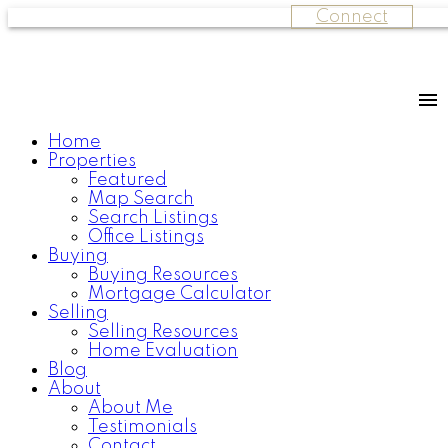
Connect
Home
Properties
Featured
Map Search
Search Listings
Office Listings
Buying
Buying Resources
Mortgage Calculator
Selling
Selling Resources
Home Evaluation
Blog
About
About Me
Testimonials
Contact