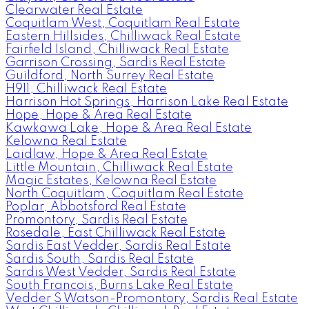
Clearwater Real Estate
Coquitlam West, Coquitlam Real Estate
Eastern Hillsides, Chilliwack Real Estate
Fairfield Island, Chilliwack Real Estate
Garrison Crossing, Sardis Real Estate
Guildford, North Surrey Real Estate
H911, Chilliwack Real Estate
Harrison Hot Springs, Harrison Lake Real Estate
Hope, Hope & Area Real Estate
Kawkawa Lake, Hope & Area Real Estate
Kelowna Real Estate
Laidlaw, Hope & Area Real Estate
Little Mountain, Chilliwack Real Estate
Magic Estates, Kelowna Real Estate
North Coquitlam, Coquitlam Real Estate
Poplar, Abbotsford Real Estate
Promontory, Sardis Real Estate
Rosedale, East Chilliwack Real Estate
Sardis East Vedder, Sardis Real Estate
Sardis South, Sardis Real Estate
Sardis West Vedder, Sardis Real Estate
South Francois, Burns Lake Real Estate
Vedder S Watson-Promontory, Sardis Real Estate