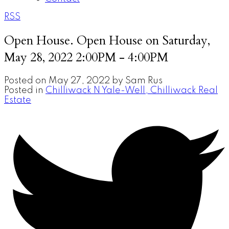
RSS
Open House. Open House on Saturday,
May 28, 2022 2:00PM - 4:00PM
Posted on
May 27, 2022
by
Sam Rus
Posted in
Chilliwack N Yale-Well, Chilliwack Real
Estate