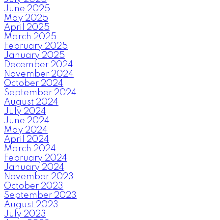
June 2025
May 2025
April 2025
March 2025
February 2025
January 2025
December 2024
November 2024
October 2024
September 2024
August 2024
July 2024
June 2024
May 2024
April 2024
March 2024
February 2024
January 2024
November 2023
October 2023
September 2023
August 2023
July 2023