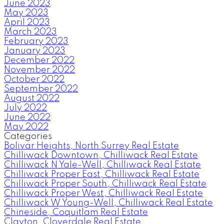
June 2023
May 2023
April 2023
March 2023
February 2023
January 2023
December 2022
November 2022
October 2022
September 2022
August 2022
July 2022
June 2022
May 2022
Categories
Bolivar Heights, North Surrey Real Estate
Chilliwack Downtown, Chilliwack Real Estate
Chilliwack N Yale-Well, Chilliwack Real Estate
Chilliwack Proper East, Chilliwack Real Estate
Chilliwack Proper South, Chilliwack Real Estate
Chilliwack Proper West, Chilliwack Real Estate
Chilliwack W Young-Well, Chilliwack Real Estate
Chineside, Coquitlam Real Estate
Clayton, Cloverdale Real Estate