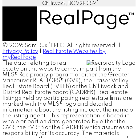
Chilliwack, BC V2R 3S9
© 2026 Sam Rus *PREC. All rights reserved. |
Privacy Policy
|
Real Estate Websites by
myRealPage
The data relating to real
estate on this website comes in part from the
MLS® Reciprocity program of either the Greater
Vancouver REALTORS® (GVR), the Fraser Valley
Real Estate Board (FVREB) or the Chilliwack and
District Real Estate Board (CADREB). Real estate
listings held by participating real estate firms are
marked with the MLS® logo and detailed
information about the listing includes the name of
the listing agent. This representation is based in
whole or part on data generated by either the
GVR, the FVREB or the CADREB which assumes no
responsibility for its accuracy. The materials