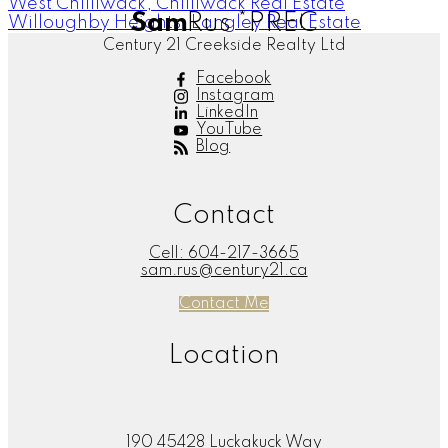
West Chilliwack, Chilliwack Real Estate
Sam
Rus
*PREC
Willoughby Heights, Langley Real Estate
Century 21 Creekside Realty Ltd
Facebook
Instagram
LinkedIn
YouTube
Blog
Contact
Cell:
604-217-3665
sam.rus@century21.ca
Contact Me
Location
190 45428 Luckakuck Way