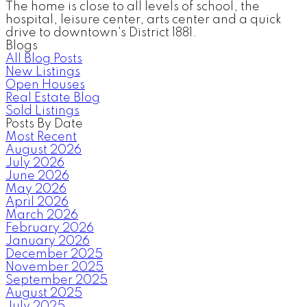
The home is close to all levels of school, the
hospital, leisure center, arts center and a quick
drive to downtown's District 1881.
Blogs
All Blog Posts
New Listings
Open Houses
Real Estate Blog
Sold Listings
Posts By Date
Most Recent
August 2026
July 2026
June 2026
May 2026
April 2026
March 2026
February 2026
January 2026
December 2025
November 2025
September 2025
August 2025
July 2025