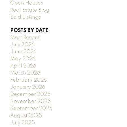
Open Houses
Real Estate Blog
Sold Listings
POSTS BY DATE
Most Recent
July 2026
June 2026
May 2026
April 2026
March 2026
February 2026
January 2026
December 2025
November 2025
September 2025
August 2025
July 2025