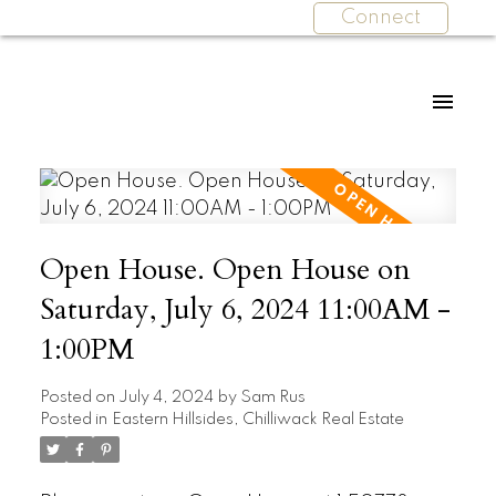
Connect
Open House. Open House on
Saturday, July 6, 2024 11:00AM -
1:00PM
Posted on
July 4, 2024
by
Sam Rus
Posted in
Eastern Hillsides, Chilliwack Real Estate