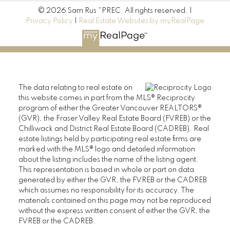
© 2026 Sam Rus *PREC. All rights reserved. |
Privacy Policy
|
Real Estate Websites by myRealPage
The data relating to real estate on
this website comes in part from the MLS® Reciprocity
program of either the Greater Vancouver REALTORS®
(GVR), the Fraser Valley Real Estate Board (FVREB) or the
Chilliwack and District Real Estate Board (CADREB). Real
estate listings held by participating real estate firms are
marked with the MLS® logo and detailed information
about the listing includes the name of the listing agent.
This representation is based in whole or part on data
generated by either the GVR, the FVREB or the CADREB
which assumes no responsibility for its accuracy. The
materials contained on this page may not be reproduced
without the express written consent of either the GVR, the
FVREB or the CADREB.