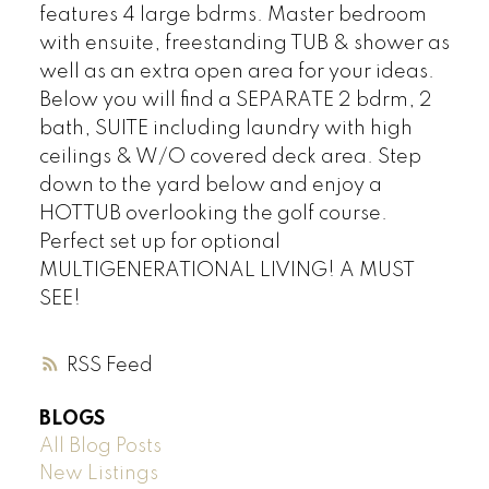
features 4 large bdrms. Master bedroom
with ensuite, freestanding TUB & shower as
well as an extra open area for your ideas.
Below you will find a SEPARATE 2 bdrm, 2
bath, SUITE including laundry with high
ceilings & W/O covered deck area. Step
down to the yard below and enjoy a
HOTTUB overlooking the golf course.
Perfect set up for optional
MULTIGENERATIONAL LIVING! A MUST
SEE!
RSS
BLOGS
All Blog Posts
New Listings