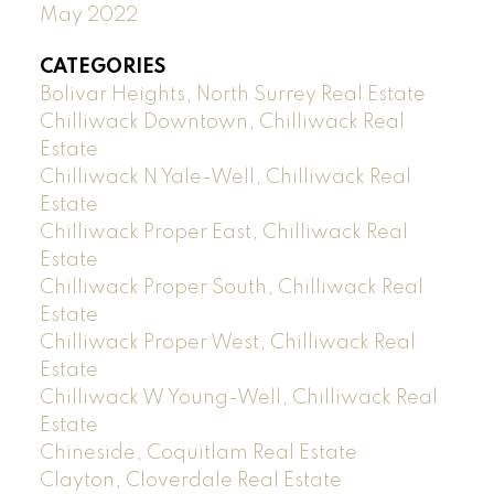
May 2022
CATEGORIES
Bolivar Heights, North Surrey Real Estate
Chilliwack Downtown, Chilliwack Real
Estate
Chilliwack N Yale-Well, Chilliwack Real
Estate
Chilliwack Proper East, Chilliwack Real
Estate
Chilliwack Proper South, Chilliwack Real
Estate
Chilliwack Proper West, Chilliwack Real
Estate
Chilliwack W Young-Well, Chilliwack Real
Estate
Chineside, Coquitlam Real Estate
Clayton, Cloverdale Real Estate