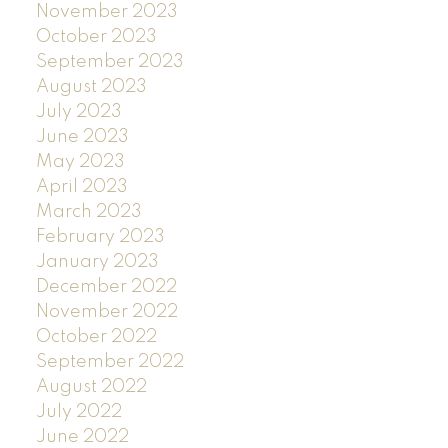
November 2023
October 2023
September 2023
August 2023
July 2023
June 2023
May 2023
April 2023
March 2023
February 2023
January 2023
December 2022
November 2022
October 2022
September 2022
August 2022
July 2022
June 2022