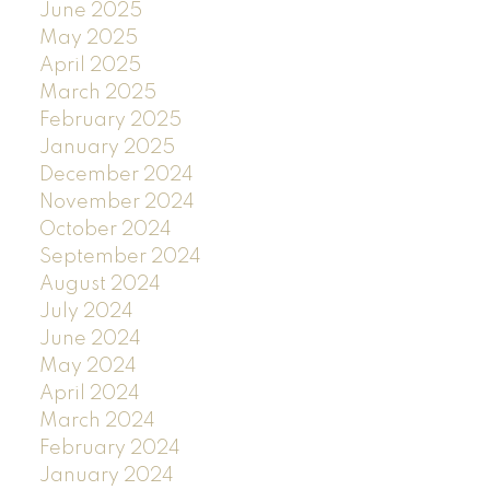
June 2025
May 2025
April 2025
March 2025
February 2025
January 2025
December 2024
November 2024
October 2024
September 2024
August 2024
July 2024
June 2024
May 2024
April 2024
March 2024
February 2024
January 2024