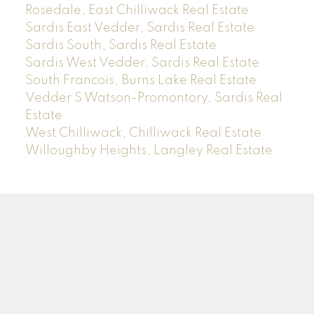
Rosedale, East Chilliwack Real Estate
Sardis East Vedder, Sardis Real Estate
Sardis South, Sardis Real Estate
Sardis West Vedder, Sardis Real Estate
South Francois, Burns Lake Real Estate
Vedder S Watson-Promontory, Sardis Real
Estate
West Chilliwack, Chilliwack Real Estate
Willoughby Heights, Langley Real Estate
Sam
Rus
*PREC
Facebook
Instagram
LinkedIn
YouTube