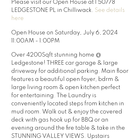
Please visit our Open House at 1 50778
LEDGESTONE PL in Chilliwack.
See details
here
Open House on Saturday, July 6, 2024
11:00AM - 1:00PM
Over 4200Sqft stunning home @
Ledgestone! THREE car garage & large
driveway for additional parking. Main floor
features a beautiful open foyer, bdrm &
large living room & open kitchen perfect
for entertaining. The Laundry is
conveniently located steps from kitchen in
mud room. Walk out & enjoy the covered
deck with gas hook up for BBQ or an
evening around the fire table & take in the
STUNNING VALLEY VIEWS. Upstairs