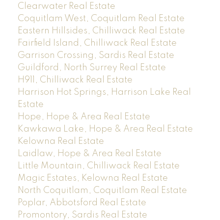
Clearwater Real Estate
Coquitlam West, Coquitlam Real Estate
Eastern Hillsides, Chilliwack Real Estate
Fairfield Island, Chilliwack Real Estate
Garrison Crossing, Sardis Real Estate
Guildford, North Surrey Real Estate
H911, Chilliwack Real Estate
Harrison Hot Springs, Harrison Lake Real
Estate
Hope, Hope & Area Real Estate
Kawkawa Lake, Hope & Area Real Estate
Kelowna Real Estate
Laidlaw, Hope & Area Real Estate
Little Mountain, Chilliwack Real Estate
Magic Estates, Kelowna Real Estate
North Coquitlam, Coquitlam Real Estate
Poplar, Abbotsford Real Estate
Promontory, Sardis Real Estate