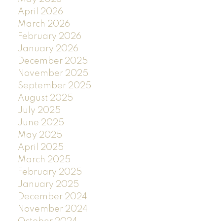
April 2026
March 2026
February 2026
January 2026
December 2025
November 2025
September 2025
August 2025
July 2025
June 2025
May 2025
April 2025
March 2025
February 2025
January 2025
December 2024
November 2024