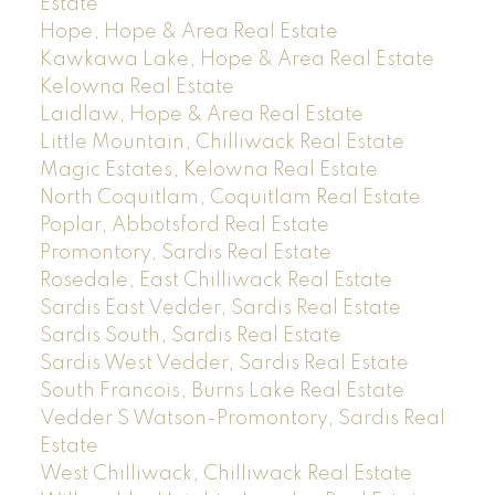
Estate
Hope, Hope & Area Real Estate
Kawkawa Lake, Hope & Area Real Estate
Kelowna Real Estate
Laidlaw, Hope & Area Real Estate
Little Mountain, Chilliwack Real Estate
Magic Estates, Kelowna Real Estate
North Coquitlam, Coquitlam Real Estate
Poplar, Abbotsford Real Estate
Promontory, Sardis Real Estate
Rosedale, East Chilliwack Real Estate
Sardis East Vedder, Sardis Real Estate
Sardis South, Sardis Real Estate
Sardis West Vedder, Sardis Real Estate
South Francois, Burns Lake Real Estate
Vedder S Watson-Promontory, Sardis Real
Estate
West Chilliwack, Chilliwack Real Estate