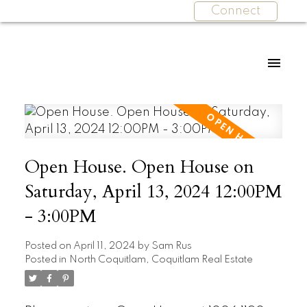
Connect
Open House. Open House on
Saturday, April 13, 2024 12:00PM
- 3:00PM
Posted on
April 11, 2024
by
Sam Rus
Posted in
North Coquitlam, Coquitlam Real Estate