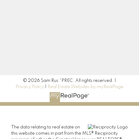
Contact Me
Location
190 45428 Luckakuck Way
Chilliwack, BC V2R 3S9
© 2026 Sam Rus *PREC. All rights reserved. |
Privacy Policy
|
Real Estate Websites by myRealPage
The data relating to real estate on
this website comes in part from the MLS® Reciprocity