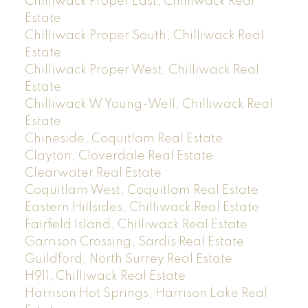
Chilliwack Proper East, Chilliwack Real
Estate
Chilliwack Proper South, Chilliwack Real
Estate
Chilliwack Proper West, Chilliwack Real
Estate
Chilliwack W Young-Well, Chilliwack Real
Estate
Chineside, Coquitlam Real Estate
Clayton, Cloverdale Real Estate
Clearwater Real Estate
Coquitlam West, Coquitlam Real Estate
Eastern Hillsides, Chilliwack Real Estate
Fairfield Island, Chilliwack Real Estate
Garrison Crossing, Sardis Real Estate
Guildford, North Surrey Real Estate
H911, Chilliwack Real Estate
Harrison Hot Springs, Harrison Lake Real