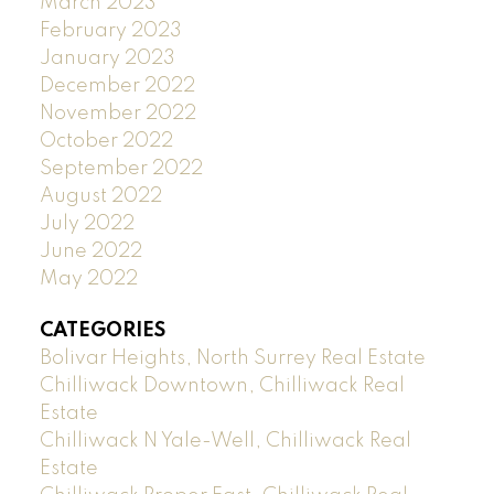
March 2023
February 2023
January 2023
December 2022
November 2022
October 2022
September 2022
August 2022
July 2022
June 2022
May 2022
CATEGORIES
Bolivar Heights, North Surrey Real Estate
Chilliwack Downtown, Chilliwack Real
Estate
Chilliwack N Yale-Well, Chilliwack Real
Estate