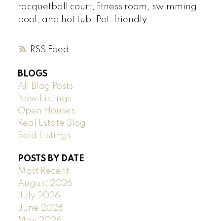
racquetball court, fitness room, swimming
pool, and hot tub. Pet-friendly.
RSS
BLOGS
All Blog Posts
New Listings
Open Houses
Real Estate Blog
Sold Listings
POSTS BY DATE
Most Recent
August 2026
July 2026
June 2026
May 2026