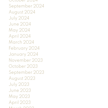
October 2024
September 2024
August 2024
July 2024
June 2024
May 2024
April 2024
March 2024
February 2024
January 2024
November 2023
October 2023
September 2023
August 2023
July 2023
June 2023
May 2023
April 2023