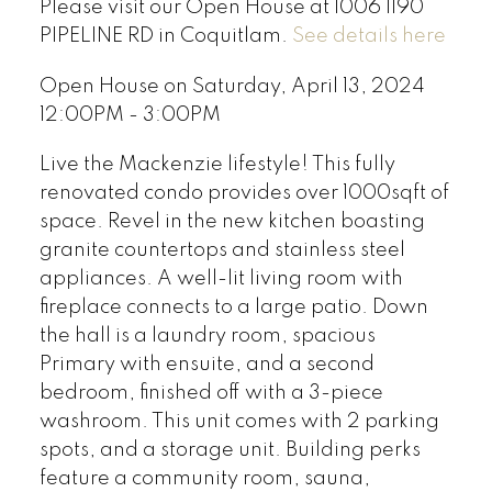
Please visit our Open House at 1006 1190
PIPELINE RD in Coquitlam.
See details here
Open House on Saturday, April 13, 2024
12:00PM - 3:00PM
Live the Mackenzie lifestyle! This fully
renovated condo provides over 1000sqft of
space. Revel in the new kitchen boasting
granite countertops and stainless steel
appliances. A well-lit living room with
fireplace connects to a large patio. Down
the hall is a laundry room, spacious
Primary with ensuite, and a second
bedroom, finished off with a 3-piece
washroom. This unit comes with 2 parking
spots, and a storage unit. Building perks
feature a community room, sauna,