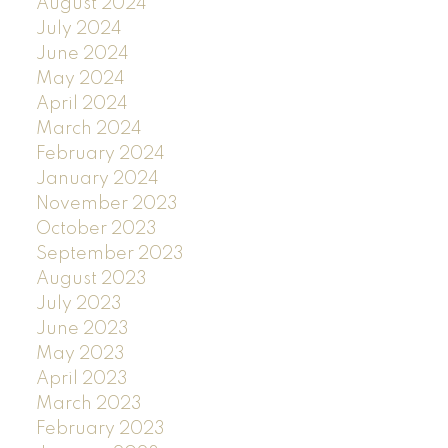
August 2024
July 2024
June 2024
May 2024
April 2024
March 2024
February 2024
January 2024
November 2023
October 2023
September 2023
August 2023
July 2023
June 2023
May 2023
April 2023
March 2023
February 2023