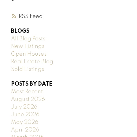
RSS
BLOGS
All Blog Posts
New Listings
Open Houses
Real Estate Blog
Sold Listings
POSTS BY DATE
Most Recent
August 2026
July 2026
June 2026
May 2026
April 2026