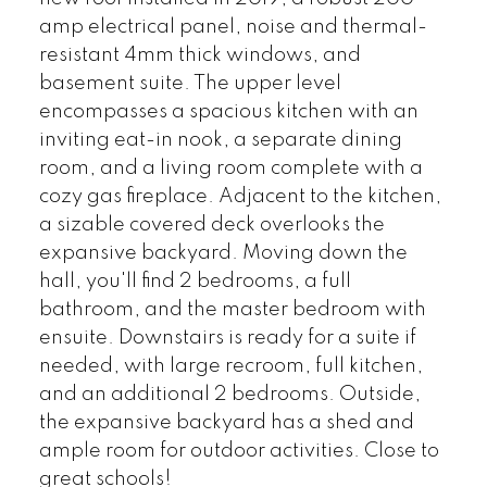
amp electrical panel, noise and thermal-
resistant 4mm thick windows, and
basement suite. The upper level
encompasses a spacious kitchen with an
inviting eat-in nook, a separate dining
room, and a living room complete with a
cozy gas fireplace. Adjacent to the kitchen,
a sizable covered deck overlooks the
expansive backyard. Moving down the
hall, you'll find 2 bedrooms, a full
bathroom, and the master bedroom with
ensuite. Downstairs is ready for a suite if
needed, with large recroom, full kitchen,
and an additional 2 bedrooms. Outside,
the expansive backyard has a shed and
ample room for outdoor activities. Close to
great schools!