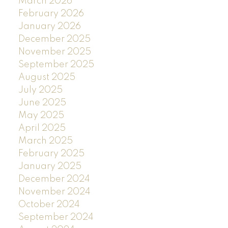
March 2026
February 2026
January 2026
December 2025
November 2025
September 2025
August 2025
July 2025
June 2025
May 2025
April 2025
March 2025
February 2025
January 2025
December 2024
November 2024
October 2024
September 2024