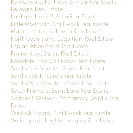
Kawkawa Lake, Hope & Area Real Estate
Kelowna Real Estate
Laidlaw, Hope & Area Real Estate
Little Mountain, Chilliwack Real Estate
Magic Estates, Kelowna Real Estate
North Coquitlam, Coquitlam Real Estate
Poplar, Abbotsford Real Estate
Promontory, Sardis Real Estate
Rosedale, East Chilliwack Real Estate
Sardis East Vedder, Sardis Real Estate
Sardis South, Sardis Real Estate
Sardis West Vedder, Sardis Real Estate
South Francois, Burns Lake Real Estate
Vedder S Watson-Promontory, Sardis Real
Estate
West Chilliwack, Chilliwack Real Estate
Willoughby Heights, Langley Real Estate