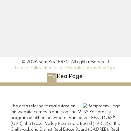
Location
190 45428 Luckakuck Way
Chilliwack, BC V2R 3S9
© 2026 Sam Rus *PREC. All rights reserved. |
Privacy Policy
|
Real Estate Websites by myRealPage
The data relating to real estate on
this website comes in part from the MLS® Reciprocity
program of either the Greater Vancouver REALTORS®
(GVR), the Fraser Valley Real Estate Board (FVREB) or the
Chilliwack and District Real Estate Board (CADREB). Real