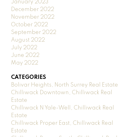
January 2023
December 2022
November 2022
October 2022
September 2022
August 2022
July 2022
June 2022
May 2022
CATEGORIES
Bolivar Heights, North Surrey Real Estate
Chilliwack Downtown, Chilliwack Real
Estate
Chilliwack N Yale-Well, Chilliwack Real
Estate
Chilliwack Proper East, Chilliwack Real
Estate