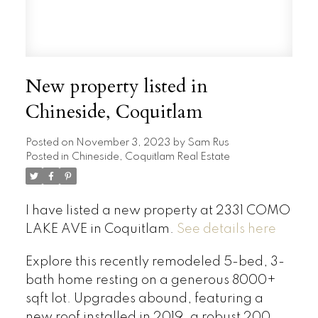
New property listed in
Chineside, Coquitlam
Posted on
November 3, 2023
by
Sam Rus
Posted in
Chineside, Coquitlam Real Estate
I have listed a new property at 2331 COMO
LAKE AVE in Coquitlam.
See details here
Explore this recently remodeled 5-bed, 3-
bath home resting on a generous 8000+
sqft lot. Upgrades abound, featuring a
new roof installed in 2019, a robust 200