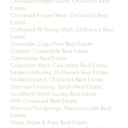
Chilliwack Proper South, Chilliwack Real
Estate
Chilliwack Proper West, Chilliwack Real
Estate
Chilliwack W Young-Well, Chilliwack Real
Estate
Chineside, Coquitlam Real Estate
Clayton, Cloverdale Real Estate
Clearwater Real Estate
Coquitlam West, Coquitlam Real Estate
Eastern Hillsides, Chilliwack Real Estate
Fairfield Island, Chilliwack Real Estate
Garrison Crossing, Sardis Real Estate
Guildford, North Surrey Real Estate
H911, Chilliwack Real Estate
Harrison Hot Springs, Harrison Lake Real
Estate
Hope, Hope & Area Real Estate