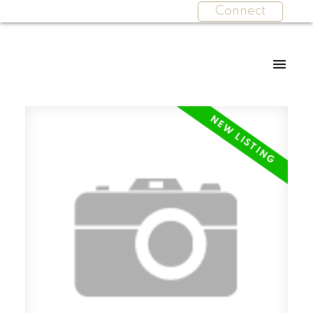
Connect