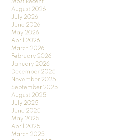
Most Recent
August 2026
July 2026
June 2026
May 2026
April 2026
March 2026
February 2026
January 2026
December 2025
November 2025
September 2025
August 2025
July 2025
June 2025
May 2025
April 2025
March 2025