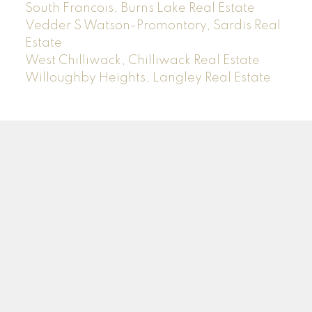
South Francois, Burns Lake Real Estate
Vedder S Watson-Promontory, Sardis Real
Estate
West Chilliwack, Chilliwack Real Estate
Willoughby Heights, Langley Real Estate
Sam
Rus
*PREC
Facebook
Instagram
LinkedIn
YouTube
Blog
Contact