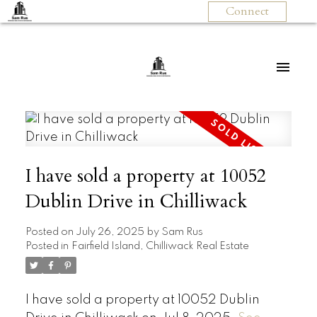
Connect
I have sold a property at 10052
Dublin Drive in Chilliwack
Posted on
July 26, 2025
by
Sam Rus
Posted in
Fairfield Island, Chilliwack Real Estate
I have sold a property at 10052 Dublin