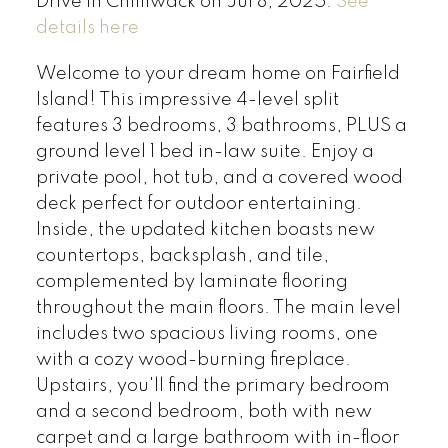
Drive in Chilliwack on Jul 8, 2025.
See
details here
Welcome to your dream home on Fairfield
Island! This impressive 4-level split
features 3 bedrooms, 3 bathrooms, PLUS a
ground level 1 bed in-law suite. Enjoy a
private pool, hot tub, and a covered wood
deck perfect for outdoor entertaining.
Inside, the updated kitchen boasts new
countertops, backsplash, and tile,
complemented by laminate flooring
throughout the main floors. The main level
includes two spacious living rooms, one
with a cozy wood-burning fireplace.
Upstairs, you'll find the primary bedroom
and a second bedroom, both with new
carpet and a large bathroom with in-floor