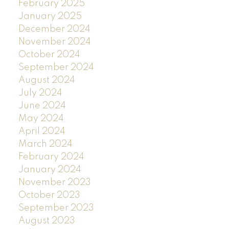
February 2025
January 2025
December 2024
November 2024
October 2024
September 2024
August 2024
July 2024
June 2024
May 2024
April 2024
March 2024
February 2024
January 2024
November 2023
October 2023
September 2023
August 2023