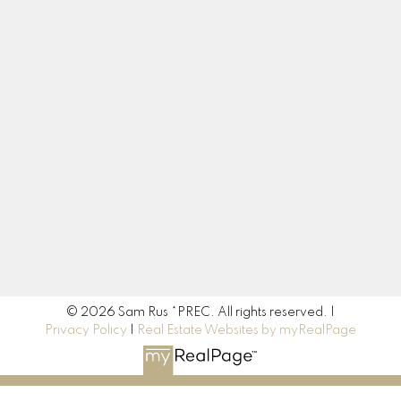
Cell:
604-217-3665
sam.rus@century21.ca
Contact Me
Location
190 45428 Luckakuck Way
Chilliwack, BC V2R 3S9
© 2026 Sam Rus *PREC. All rights reserved. |
Privacy Policy
|
Real Estate Websites by myRealPage