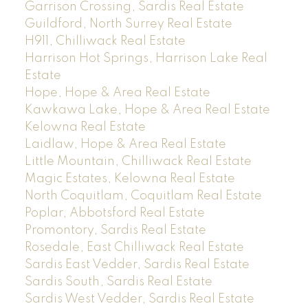
Garrison Crossing, Sardis Real Estate
Guildford, North Surrey Real Estate
H911, Chilliwack Real Estate
Harrison Hot Springs, Harrison Lake Real
Estate
Hope, Hope & Area Real Estate
Kawkawa Lake, Hope & Area Real Estate
Kelowna Real Estate
Laidlaw, Hope & Area Real Estate
Little Mountain, Chilliwack Real Estate
Magic Estates, Kelowna Real Estate
North Coquitlam, Coquitlam Real Estate
Poplar, Abbotsford Real Estate
Promontory, Sardis Real Estate
Rosedale, East Chilliwack Real Estate
Sardis East Vedder, Sardis Real Estate
Sardis South, Sardis Real Estate
Sardis West Vedder, Sardis Real Estate