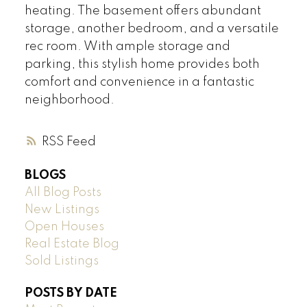
heating. The basement offers abundant
storage, another bedroom, and a versatile
rec room. With ample storage and
parking, this stylish home provides both
comfort and convenience in a fantastic
neighborhood.
RSS
BLOGS
All Blog Posts
New Listings
Open Houses
Real Estate Blog
Sold Listings
POSTS BY DATE