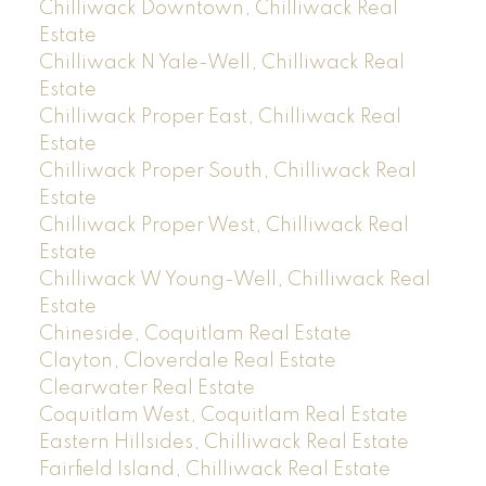
Chilliwack Downtown, Chilliwack Real
Estate
Chilliwack N Yale-Well, Chilliwack Real
Estate
Chilliwack Proper East, Chilliwack Real
Estate
Chilliwack Proper South, Chilliwack Real
Estate
Chilliwack Proper West, Chilliwack Real
Estate
Chilliwack W Young-Well, Chilliwack Real
Estate
Chineside, Coquitlam Real Estate
Clayton, Cloverdale Real Estate
Clearwater Real Estate
Coquitlam West, Coquitlam Real Estate
Eastern Hillsides, Chilliwack Real Estate
Fairfield Island, Chilliwack Real Estate