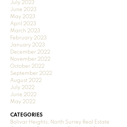
July 2023
June 2023
May 2023
April 2023
March 2023
February 2023
January 2023
December 2022
November 2022
October 2022
September 2022
August 2022
July 2022
June 2022
May 2022
CATEGORIES
Bolivar Heights, North Surrey Real Estate