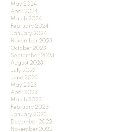
May 2024
April 2024
March 2024
February 2024
January 2024
November 2023
October 2023
September 2023
August 2023
July 2023
June 2023
May 2023
April 2023
March 2023
February 2023
January 2023
December 2022
November 2022