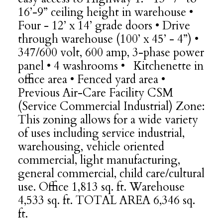
16’-9” ceiling height in warehouse •
Four - 12’ x 14’ grade doors • Drive
through warehouse (100’ x 45’ - 4”) •
347/600 volt, 600 amp, 3-phase power
panel • 4 washrooms • Kitchenette in
office area • Fenced yard area •
Previous Air-Care Facility CSM
(Service Commercial Industrial) Zone:
This zoning allows for a wide variety
of uses including service industrial,
warehousing, vehicle oriented
commercial, light manufacturing,
general commercial, child care/cultural
use. Office 1,813 sq. ft. Warehouse
4,533 sq. ft. TOTAL AREA 6,346 sq.
ft.