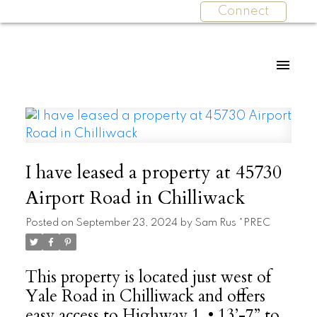
Connect
I have leased a property at 45730
Airport Road in Chilliwack
Posted on
September 23, 2024
by
Sam Rus *PREC
This property is located just west of
Yale Road in Chilliwack and offers
easy access to Highway 1. • 13’-7” to