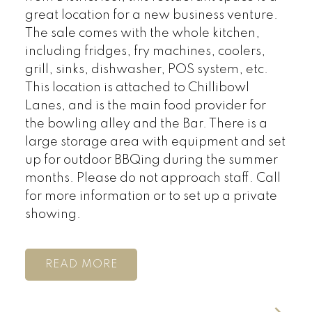
great location for a new business venture.
The sale comes with the whole kitchen,
including fridges, fry machines, coolers,
grill, sinks, dishwasher, POS system, etc.
This location is attached to Chillibowl
Lanes, and is the main food provider for
the bowling alley and the Bar. There is a
large storage area with equipment and set
up for outdoor BBQing during the summer
months. Please do not approach staff. Call
for more information or to set up a private
showing.
READ