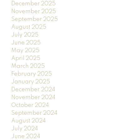
December 2025
November 2025
September 2025
August 2025
July 2025
June 2025
May 2025
April 2025
March 2025
February 2025
January 2025
December 2024
November 2024
October 2024
September 2024
August 2024
July 2024
June 2024