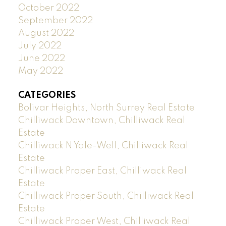
October 2022
September 2022
August 2022
July 2022
June 2022
May 2022
CATEGORIES
Bolivar Heights, North Surrey Real Estate
Chilliwack Downtown, Chilliwack Real
Estate
Chilliwack N Yale-Well, Chilliwack Real
Estate
Chilliwack Proper East, Chilliwack Real
Estate
Chilliwack Proper South, Chilliwack Real
Estate
Chilliwack Proper West, Chilliwack Real