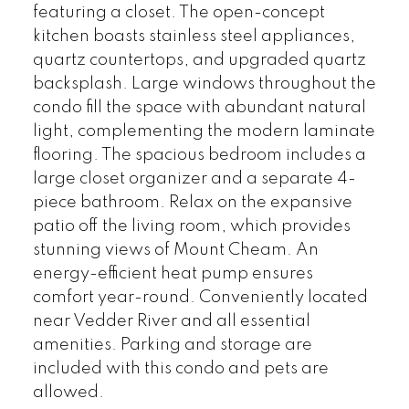
featuring a closet. The open-concept
kitchen boasts stainless steel appliances,
quartz countertops, and upgraded quartz
backsplash. Large windows throughout the
condo fill the space with abundant natural
light, complementing the modern laminate
flooring. The spacious bedroom includes a
large closet organizer and a separate 4-
piece bathroom. Relax on the expansive
patio off the living room, which provides
stunning views of Mount Cheam. An
energy-efficient heat pump ensures
comfort year-round. Conveniently located
near Vedder River and all essential
amenities. Parking and storage are
included with this condo and pets are
allowed.