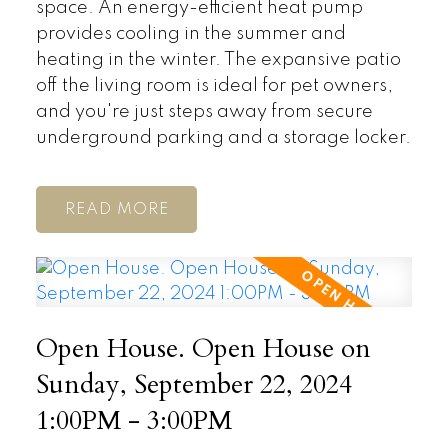
space. An energy-efficient heat pump
provides cooling in the summer and
heating in the winter. The expansive patio
off the living room is ideal for pet owners,
and you're just steps away from secure
underground parking and a storage locker.
READ
Open House. Open House on
Sunday, September 22, 2024
1:00PM - 3:00PM