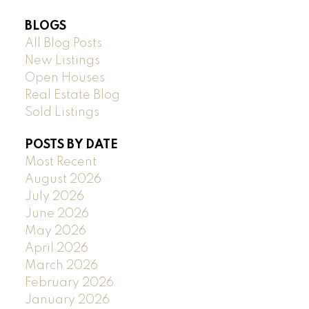
BLOGS
All Blog Posts
New Listings
Open Houses
Real Estate Blog
Sold Listings
POSTS BY DATE
Most Recent
August 2026
July 2026
June 2026
May 2026
April 2026
March 2026
February 2026
January 2026