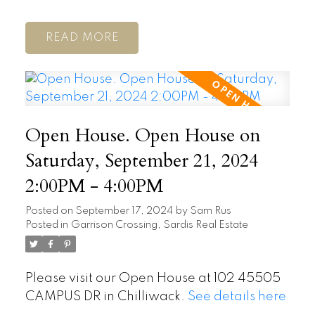
READ
Open House. Open House on
Saturday, September 21, 2024
2:00PM - 4:00PM
Posted on
September 17, 2024
by
Sam Rus
Posted in
Garrison Crossing, Sardis Real Estate
Please visit our Open House at 102 45505
CAMPUS DR in Chilliwack.
See details here