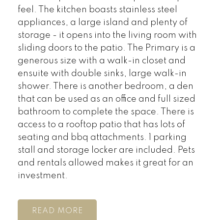
feel. The kitchen boasts stainless steel
appliances, a large island and plenty of
storage - it opens into the living room with
sliding doors to the patio. The Primary is a
generous size with a walk-in closet and
ensuite with double sinks, large walk-in
shower. There is another bedroom, a den
that can be used as an office and full sized
bathroom to complete the space. There is
access to a rooftop patio that has lots of
seating and bbq attachments. 1 parking
stall and storage locker are included. Pets
and rentals allowed makes it great for an
investment.
READ