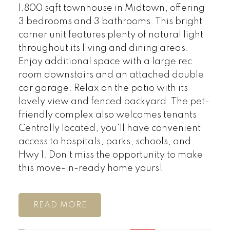
1,800 sqft townhouse in Midtown, offering
3 bedrooms and 3 bathrooms. This bright
corner unit features plenty of natural light
throughout its living and dining areas.
Enjoy additional space with a large rec
room downstairs and an attached double
car garage. Relax on the patio with its
lovely view and fenced backyard. The pet-
friendly complex also welcomes tenants
Centrally located, you'll have convenient
access to hospitals, parks, schools, and
Hwy 1. Don't miss the opportunity to make
this move-in-ready home yours!
READ