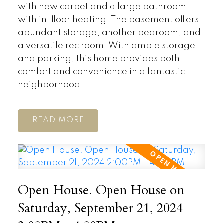
with new carpet and a large bathroom
with in-floor heating. The basement offers
abundant storage, another bedroom, and
a versatile rec room. With ample storage
and parking, this home provides both
comfort and convenience in a fantastic
neighborhood.
READ
Open House. Open House on
Saturday, September 21, 2024