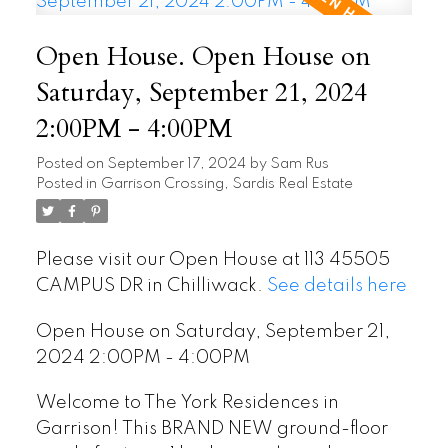
Open House. Open House on
Saturday, September 21, 2024
2:00PM - 4:00PM
Posted on
September 17, 2024
by
Sam Rus
Posted in
Garrison Crossing, Sardis Real Estate
Please visit our Open House at 113 45505
CAMPUS DR in Chilliwack.
See details here
Open House on Saturday, September 21,
2024 2:00PM - 4:00PM
Welcome to The York Residences in
Garrison! This BRAND NEW ground-floor