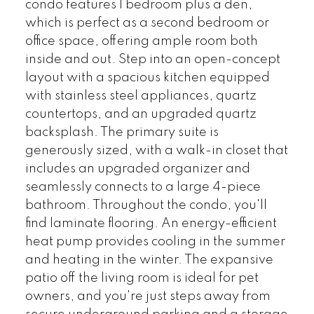
condo features 1 bedroom plus a den,
which is perfect as a second bedroom or
office space, offering ample room both
inside and out. Step into an open-concept
layout with a spacious kitchen equipped
with stainless steel appliances, quartz
countertops, and an upgraded quartz
backsplash. The primary suite is
generously sized, with a walk-in closet that
includes an upgraded organizer and
seamlessly connects to a large 4-piece
bathroom. Throughout the condo, you'll
find laminate flooring. An energy-efficient
heat pump provides cooling in the summer
and heating in the winter. The expansive
patio off the living room is ideal for pet
owners, and you're just steps away from