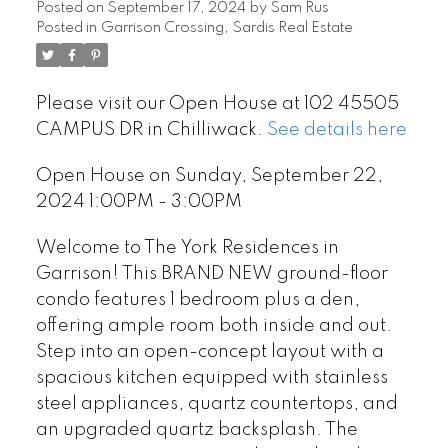
Posted on
September 17, 2024
by
Sam Rus
Posted in
Garrison Crossing, Sardis Real Estate
Please visit our Open House at 102 45505
CAMPUS DR in Chilliwack.
See details here
Open House on Sunday, September 22,
2024 1:00PM - 3:00PM
Welcome to The York Residences in
Garrison! This BRAND NEW ground-floor
condo features 1 bedroom plus a den,
offering ample room both inside and out.
Step into an open-concept layout with a
spacious kitchen equipped with stainless
steel appliances, quartz countertops, and
an upgraded quartz backsplash. The