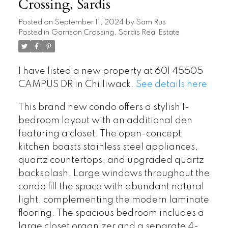
Crossing, Sardis
Posted on
September 11, 2024
by
Sam Rus
Posted in
Garrison Crossing, Sardis Real Estate
I have listed a new property at 601 45505
CAMPUS DR in Chilliwack.
See details here
This brand new condo offers a stylish 1-
bedroom layout with an additional den
featuring a closet. The open-concept
kitchen boasts stainless steel appliances,
quartz countertops, and upgraded quartz
backsplash. Large windows throughout the
condo fill the space with abundant natural
light, complementing the modern laminate
flooring. The spacious bedroom includes a
large closet organizer and a separate 4-