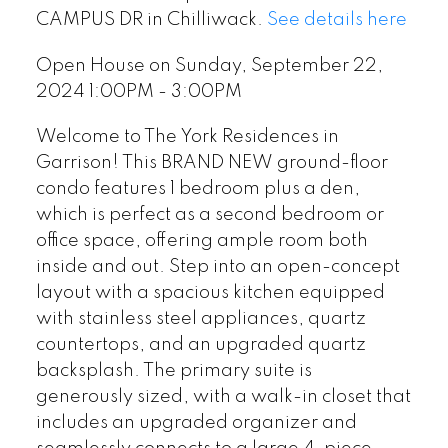
CAMPUS DR in Chilliwack.
See details here
Open House on Sunday, September 22,
2024 1:00PM - 3:00PM
Welcome to The York Residences in
Garrison! This BRAND NEW ground-floor
condo features 1 bedroom plus a den,
which is perfect as a second bedroom or
office space, offering ample room both
inside and out. Step into an open-concept
layout with a spacious kitchen equipped
with stainless steel appliances, quartz
countertops, and an upgraded quartz
backsplash. The primary suite is
generously sized, with a walk-in closet that
includes an upgraded organizer and