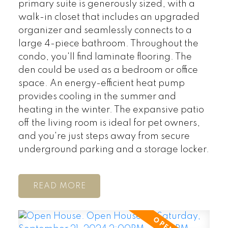
primary suite is generously sized, with a
walk-in closet that includes an upgraded
organizer and seamlessly connects to a
large 4-piece bathroom. Throughout the
condo, you'll find laminate flooring. The
den could be used as a bedroom or office
space. An energy-efficient heat pump
provides cooling in the summer and
heating in the winter. The expansive patio
off the living room is ideal for pet owners,
and you're just steps away from secure
underground parking and a storage locker.
READ