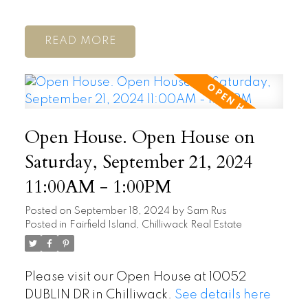
READ
Open House. Open House on
Saturday, September 21, 2024
11:00AM - 1:00PM
Posted on
September 18, 2024
by
Sam Rus
Posted in
Fairfield Island, Chilliwack Real Estate
Please visit our Open House at 10052
DUBLIN DR in Chilliwack.
See details here