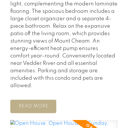
light, complementing the modern laminate
flooring. The spacious bedroom includes a
large closet organizer and a separate 4-
piece bathroom. Relax on the expansive
patio off the living room, which provides
stunning views of Mount Cheam. An
energy-efficient heat pump ensures
comfort year-round. Conveniently located
near Vedder River and all essential
amenities. Parking and storage are
included with this condo and pets are
allowed.
READ