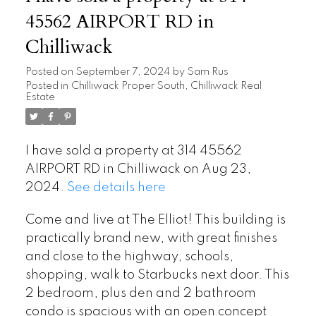
45562 AIRPORT RD in
Chilliwack
Posted on
September 7, 2024
by
Sam Rus
Posted in
Chilliwack Proper South, Chilliwack Real
Estate
I have sold a property at 314 45562
AIRPORT RD in Chilliwack on Aug 23,
2024.
See details here
Come and live at The Elliot! This building is
practically brand new, with great finishes
and close to the highway, schools,
shopping, walk to Starbucks next door. This
2 bedroom, plus den and 2 bathroom
condo is spacious with an open concept