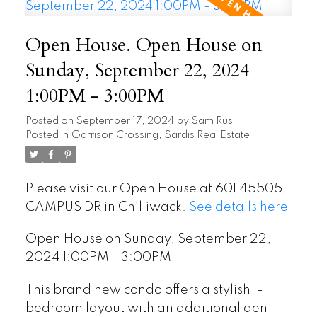
Open House. Open House on
Sunday, September 22, 2024
1:00PM - 3:00PM
Posted on
September 17, 2024
by
Sam Rus
Posted in
Garrison Crossing, Sardis Real Estate
Please visit our Open House at 601 45505
CAMPUS DR in Chilliwack.
See details here
Open House on Sunday, September 22,
2024 1:00PM - 3:00PM
This brand new condo offers a stylish 1-
bedroom layout with an additional den