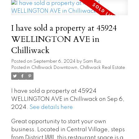
I have sold a property at 45924
WELLINGTON AVE in
Chilliwack
Posted on
September 6, 2024
by
Sam Rus
Posted in
Chilliwack Downtown, Chilliwack Real Estate
I have sold a property at 45924
WELLINGTON AVE in Chilliwack on Sep 6,
2024.
See details here
Great opportunity to start your own
business. Located in Central Village, steps
from District 1881, this restaurant space is a