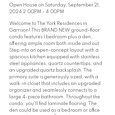
Open House on Saturday, September 21,
2024 2:00PM - 4:00PM
Welcome to The York Residences in
Garrison! This BRAND NEW ground-floor
condo features 1 bedroom plus a den,
offering ample room both inside and out.
Step into an open-concept layout with a
spacious kitchen equipped with stainless
steel appliances, quartz countertops, and
an upgraded quartz backsplash. The
primary suite is generously sized, with a
walk-in closet that includes an upgraded
organizer and seamlessly connects to a
large 4-piece bathroom. Throughout the
condo, you'll find laminate flooring. The
den could be used as a bedroom or office