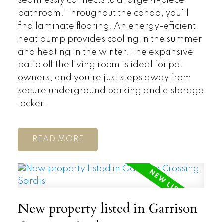
seamlessly connects to a large 4-piece
bathroom. Throughout the condo, you'll
find laminate flooring. An energy-efficient
heat pump provides cooling in the summer
and heating in the winter. The expansive
patio off the living room is ideal for pet
owners, and you're just steps away from
secure underground parking and a storage
locker.
READ
New property listed in Garrison