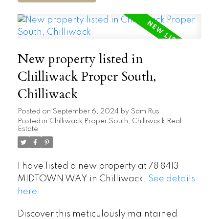
New property listed in
Chilliwack Proper South,
Chilliwack
Posted on
September 6, 2024
by
Sam Rus
Posted in
Chilliwack Proper South, Chilliwack Real
Estate
I have listed a new property at 78 8413
MIDTOWN WAY in Chilliwack.
See details
here
Discover this meticulously maintained