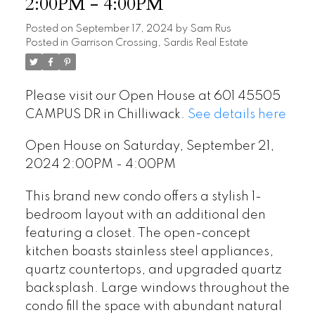
2:00PM - 4:00PM
Posted on
September 17, 2024
by
Sam Rus
Posted in
Garrison Crossing, Sardis Real Estate
Please visit our Open House at 601 45505
CAMPUS DR in Chilliwack.
See details here
Open House on Saturday, September 21,
2024 2:00PM - 4:00PM
This brand new condo offers a stylish 1-
bedroom layout with an additional den
featuring a closet. The open-concept
kitchen boasts stainless steel appliances,
quartz countertops, and upgraded quartz
backsplash. Large windows throughout the
condo fill the space with abundant natural