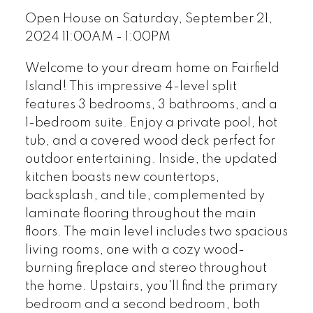
Open House on Saturday, September 21,
2024 11:00AM - 1:00PM
Welcome to your dream home on Fairfield
Island! This impressive 4-level split
features 3 bedrooms, 3 bathrooms, and a
1-bedroom suite. Enjoy a private pool, hot
tub, and a covered wood deck perfect for
outdoor entertaining. Inside, the updated
kitchen boasts new countertops,
backsplash, and tile, complemented by
laminate flooring throughout the main
floors. The main level includes two spacious
living rooms, one with a cozy wood-
burning fireplace and stereo throughout
the home. Upstairs, you'll find the primary
bedroom and a second bedroom, both