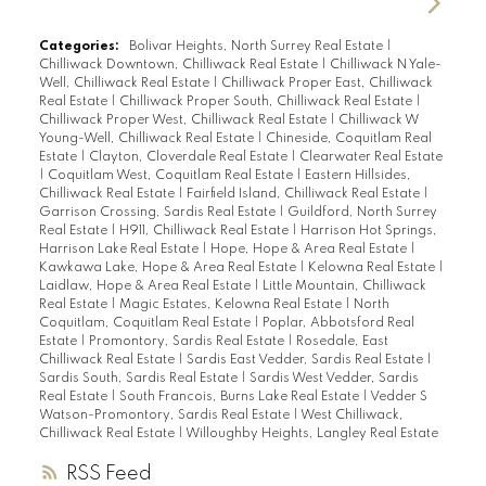
Categories:
Bolivar Heights, North Surrey Real Estate
|
Chilliwack Downtown, Chilliwack Real Estate
|
Chilliwack N Yale-
Well, Chilliwack Real Estate
|
Chilliwack Proper East, Chilliwack
Real Estate
|
Chilliwack Proper South, Chilliwack Real Estate
|
Chilliwack Proper West, Chilliwack Real Estate
|
Chilliwack W
Young-Well, Chilliwack Real Estate
|
Chineside, Coquitlam Real
Estate
|
Clayton, Cloverdale Real Estate
|
Clearwater Real Estate
|
Coquitlam West, Coquitlam Real Estate
|
Eastern Hillsides,
Chilliwack Real Estate
|
Fairfield Island, Chilliwack Real Estate
|
Garrison Crossing, Sardis Real Estate
|
Guildford, North Surrey
Real Estate
|
H911, Chilliwack Real Estate
|
Harrison Hot Springs,
Harrison Lake Real Estate
|
Hope, Hope & Area Real Estate
|
Kawkawa Lake, Hope & Area Real Estate
|
Kelowna Real Estate
|
Laidlaw, Hope & Area Real Estate
|
Little Mountain, Chilliwack
Real Estate
|
Magic Estates, Kelowna Real Estate
|
North
Coquitlam, Coquitlam Real Estate
|
Poplar, Abbotsford Real
Estate
|
Promontory, Sardis Real Estate
|
Rosedale, East
Chilliwack Real Estate
|
Sardis East Vedder, Sardis Real Estate
|
Sardis South, Sardis Real Estate
|
Sardis West Vedder, Sardis
Real Estate
|
South Francois, Burns Lake Real Estate
|
Vedder S
Watson-Promontory, Sardis Real Estate
|
West Chilliwack,
Chilliwack Real Estate
|
Willoughby Heights, Langley Real Estate
RSS