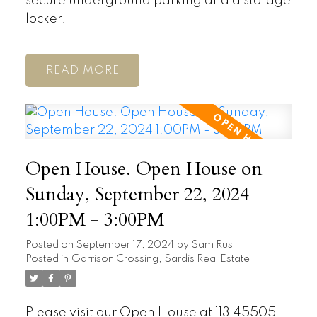
secure underground parking and a storage
locker.
READ
Open House. Open House on
Sunday, September 22, 2024
1:00PM - 3:00PM
Posted on
September 17, 2024
by
Sam Rus
Posted in
Garrison Crossing, Sardis Real Estate
Please visit our Open House at 113 45505