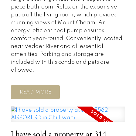
piece bathroom. Relax on the expansive
patio off the living room, which provides
stunning views of Mount Cheam. An
energy-efficient heat pump ensures
comfort year-round. Conveniently located
near Vedder River and all essential
amenities. Parking and storage are
included with this condo and pets are
allowed.
READ
I have sold a property at 314