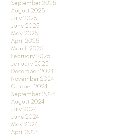
September 2025
August 2025
July 2025
June 2025
May 2025
April 2025
March 2025
February 2025
January 2025
December 2024
November 2024
October 2024
September 2024
August 2024
July 2024
June 2024
May 2024
April 2024