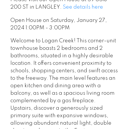
200 ST in LANGLEY.
See details here
Open House on Saturday, January 27,
2024 1:00PM - 3:00PM
Welcome to Logan Creek! This corner-unit
townhouse boasts 2 bedrooms and 2
bathrooms, situated in a highly desirable
location. It offers convenient proximity to
schools, shopping centers, and swift access
to the freeway. The main level features an
open kitchen and dining area with a
balcony, as well as a spacious living room
complemented by a gas fireplace.
Upstairs, discover a generously sized
primary suite with expansive windows,
allowing abundant natural light, double