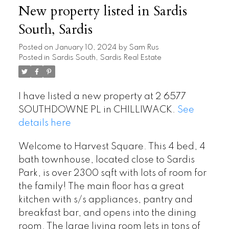
New property listed in Sardis
South, Sardis
Posted on
January 10, 2024
by
Sam Rus
Posted in
Sardis South, Sardis Real Estate
I have listed a new property at 2 6577
SOUTHDOWNE PL in CHILLIWACK.
See
details here
Welcome to Harvest Square. This 4 bed, 4
bath townhouse, located close to Sardis
Park, is over 2300 sqft with lots of room for
the family! The main floor has a great
kitchen with s/s appliances, pantry and
breakfast bar, and opens into the dining
room. The large living room lets in tons of