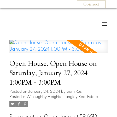
Connect
Open House. Open House on
Saturday, January 27, 2024
1:00PM - 3:00PM
Posted on
January 24, 2024
by
Sam Rus
Posted in
Willoughby Heights, Langley Real Estate
Please visit our Open House at 59 6513