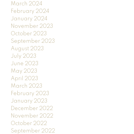
March 2024
February 2024
January 2024
November 2023
October 2023
September 2023
August 2023
July 2023
June 2023
May 2023
April 2023
March 2023
February 2023
January 2023
December 2022
November 2022
October 2022
September 2022