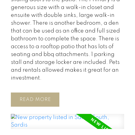
generous size with a walk-in closet and
ensuite with double sinks, large walk-in
shower. There is another bedroom, a den
that can be used as an office and full sized
bathroom to complete the space. There is
access to a rooftop patio that has lots of
seating and bbq attachments. 1 parking
stall and storage locker are included. Pets
and rentals allowed makes it great for an
investment.
READ