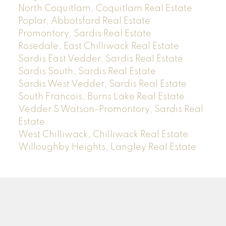
North Coquitlam, Coquitlam Real Estate
Poplar, Abbotsford Real Estate
Promontory, Sardis Real Estate
Rosedale, East Chilliwack Real Estate
Sardis East Vedder, Sardis Real Estate
Sardis South, Sardis Real Estate
Sardis West Vedder, Sardis Real Estate
South Francois, Burns Lake Real Estate
Vedder S Watson-Promontory, Sardis Real
Estate
West Chilliwack, Chilliwack Real Estate
Willoughby Heights, Langley Real Estate
Sam
Rus
*PREC