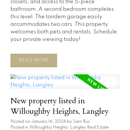
closets, and access to the 5-piece
bathroom. A second bedroom completes
this level. The tandem garage easily
accommodates two cars. This property
welcomes both pets and rentals. Schedule
your private viewing today!
READ
New property listed in
Willoughby Heights, Langley
Posted on
January 16, 2024
by
Sam Rus
Posted in
Willoughby Heights, Langley Real Estate