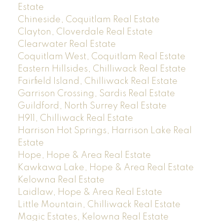
Estate
Chineside, Coquitlam Real Estate
Clayton, Cloverdale Real Estate
Clearwater Real Estate
Coquitlam West, Coquitlam Real Estate
Eastern Hillsides, Chilliwack Real Estate
Fairfield Island, Chilliwack Real Estate
Garrison Crossing, Sardis Real Estate
Guildford, North Surrey Real Estate
H911, Chilliwack Real Estate
Harrison Hot Springs, Harrison Lake Real
Estate
Hope, Hope & Area Real Estate
Kawkawa Lake, Hope & Area Real Estate
Kelowna Real Estate
Laidlaw, Hope & Area Real Estate
Little Mountain, Chilliwack Real Estate
Magic Estates, Kelowna Real Estate