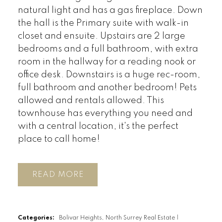
natural light and has a gas fireplace. Down
the hall is the Primary suite with walk-in
closet and ensuite. Upstairs are 2 large
bedrooms and a full bathroom, with extra
room in the hallway for a reading nook or
office desk. Downstairs is a huge rec-room,
full bathroom and another bedroom! Pets
allowed and rentals allowed. This
townhouse has everything you need and
with a central location, it's the perfect
place to call home!
READ
Categories:
Bolivar Heights, North Surrey Real Estate
|