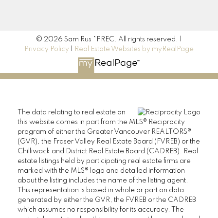
190 45428 Luckakuck Way
Chilliwack, BC V2R 3S9
© 2026 Sam Rus *PREC. All rights reserved. |
Privacy Policy
|
Real Estate Websites by myRealPage
The data relating to real estate on
this website comes in part from the MLS® Reciprocity
program of either the Greater Vancouver REALTORS®
(GVR), the Fraser Valley Real Estate Board (FVREB) or the
Chilliwack and District Real Estate Board (CADREB). Real
estate listings held by participating real estate firms are
marked with the MLS® logo and detailed information
about the listing includes the name of the listing agent.
This representation is based in whole or part on data
generated by either the GVR, the FVREB or the CADREB
which assumes no responsibility for its accuracy. The