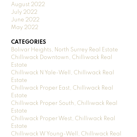
August 2022
July 2022
June 2022
May 2022
CATEGORIES
Bolivar Heights, North Surrey Real Estate
Chilliwack Downtown, Chilliwack Real
Estate
Chilliwack N Yale-Well, Chilliwack Real
Estate
Chilliwack Proper East, Chilliwack Real
Estate
Chilliwack Proper South, Chilliwack Real
Estate
Chilliwack Proper West, Chilliwack Real
Estate
Chilliwack W Young-Well, Chilliwack Real