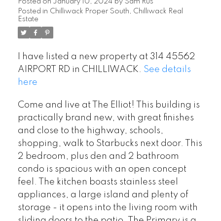
Posted on
January 10, 2024
by
Sam Rus
Posted in
Chilliwack Proper South, Chilliwack Real
Estate
I have listed a new property at 314 45562
AIRPORT RD in CHILLIWACK.
See details
here
Come and live at The Elliot! This building is
practically brand new, with great finishes
and close to the highway, schools,
shopping, walk to Starbucks next door. This
2 bedroom, plus den and 2 bathroom
condo is spacious with an open concept
feel. The kitchen boasts stainless steel
appliances, a large island and plenty of
storage - it opens into the living room with
sliding doors to the patio. The Primary is a