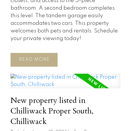
closets, and access to the 5-piece
bathroom. A second bedroom completes
this level. The tandem garage easily
accommodates two cars. This property
welcomes both pets and rentals. Schedule
your private viewing today!
READ
New property listed in
Chilliwack Proper South,
Chilliwack