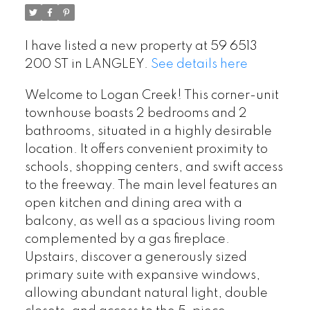
I have listed a new property at 59 6513
200 ST in LANGLEY.
See details here
Welcome to Logan Creek! This corner-unit
townhouse boasts 2 bedrooms and 2
bathrooms, situated in a highly desirable
location. It offers convenient proximity to
schools, shopping centers, and swift access
to the freeway. The main level features an
open kitchen and dining area with a
balcony, as well as a spacious living room
complemented by a gas fireplace.
Upstairs, discover a generously sized
primary suite with expansive windows,
allowing abundant natural light, double