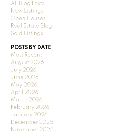
All Blog Posts
New Listings
Open Houses
Real Estate Blog
Sold Listings
POSTS BY DATE
Most Recent
August 2026
July 2026
June 2026
May 2026
April 2026
March 2026
February 2026
January 2026
December 2025
November 2025