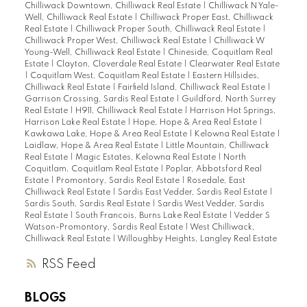
Chilliwack Downtown, Chilliwack Real Estate
|
Chilliwack N Yale-
Well, Chilliwack Real Estate
|
Chilliwack Proper East, Chilliwack
Real Estate
|
Chilliwack Proper South, Chilliwack Real Estate
|
Chilliwack Proper West, Chilliwack Real Estate
|
Chilliwack W
Young-Well, Chilliwack Real Estate
|
Chineside, Coquitlam Real
Estate
|
Clayton, Cloverdale Real Estate
|
Clearwater Real Estate
|
Coquitlam West, Coquitlam Real Estate
|
Eastern Hillsides,
Chilliwack Real Estate
|
Fairfield Island, Chilliwack Real Estate
|
Garrison Crossing, Sardis Real Estate
|
Guildford, North Surrey
Real Estate
|
H911, Chilliwack Real Estate
|
Harrison Hot Springs,
Harrison Lake Real Estate
|
Hope, Hope & Area Real Estate
|
Kawkawa Lake, Hope & Area Real Estate
|
Kelowna Real Estate
|
Laidlaw, Hope & Area Real Estate
|
Little Mountain, Chilliwack
Real Estate
|
Magic Estates, Kelowna Real Estate
|
North
Coquitlam, Coquitlam Real Estate
|
Poplar, Abbotsford Real
Estate
|
Promontory, Sardis Real Estate
|
Rosedale, East
Chilliwack Real Estate
|
Sardis East Vedder, Sardis Real Estate
|
Sardis South, Sardis Real Estate
|
Sardis West Vedder, Sardis
Real Estate
|
South Francois, Burns Lake Real Estate
|
Vedder S
Watson-Promontory, Sardis Real Estate
|
West Chilliwack,
Chilliwack Real Estate
|
Willoughby Heights, Langley Real Estate
RSS
BLOGS