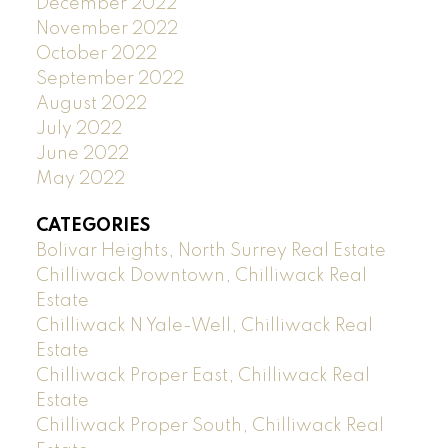
December 2022
November 2022
October 2022
September 2022
August 2022
July 2022
June 2022
May 2022
CATEGORIES
Bolivar Heights, North Surrey Real Estate
Chilliwack Downtown, Chilliwack Real
Estate
Chilliwack N Yale-Well, Chilliwack Real
Estate
Chilliwack Proper East, Chilliwack Real
Estate
Chilliwack Proper South, Chilliwack Real