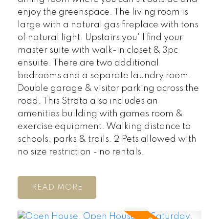
enjoy the greenspace. The living room is
large with a natural gas fireplace with tons
of natural light. Upstairs you'll find your
master suite with walk-in closet & 3pc
ensuite. There are two additional
bedrooms and a separate laundry room.
Double garage & visitor parking across the
road. This Strata also includes an
amenities building with games room &
exercise equipment. Walking distance to
schools, parks & trails. 2 Pets allowed with
no size restriction - no rentals.
READ