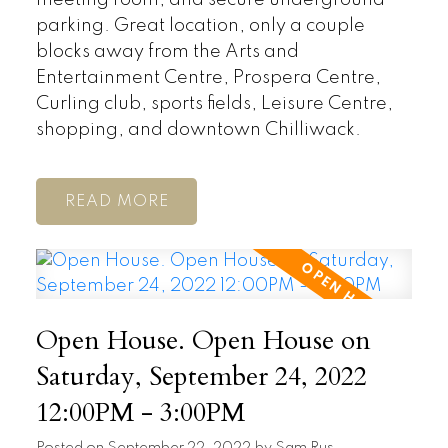
parking. Great location, only a couple
blocks away from the Arts and
Entertainment Centre, Prospera Centre,
Curling club, sports fields, Leisure Centre,
shopping, and downtown Chilliwack.
READ
Open House. Open House on
Saturday, September 24, 2022
12:00PM - 3:00PM