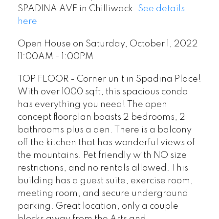
SPADINA AVE in Chilliwack.
See details
here
Open House on Saturday, October 1, 2022
11:00AM - 1:00PM
TOP FLOOR - Corner unit in Spadina Place!
With over 1000 sqft, this spacious condo
has everything you need! The open
concept floorplan boasts 2 bedrooms, 2
bathrooms plus a den. There is a balcony
off the kitchen that has wonderful views of
the mountains. Pet friendly with NO size
restrictions, and no rentals allowed. This
building has a guest suite, exercise room,
meeting room, and secure underground
parking. Great location, only a couple
blocks away from the Arts and