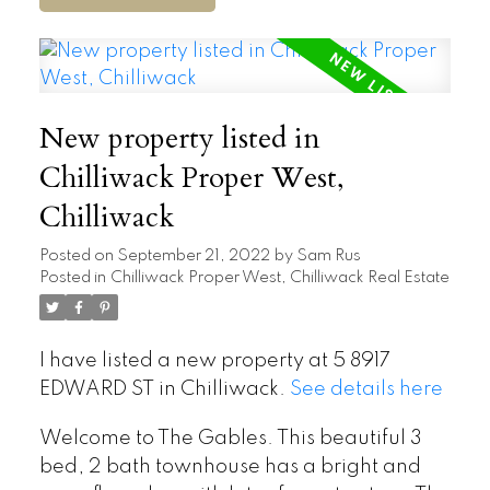
New property listed in
Chilliwack Proper West,
Chilliwack
Posted on
September 21, 2022
by
Sam Rus
Posted in
Chilliwack Proper West, Chilliwack Real Estate
I have listed a new property at 5 8917
EDWARD ST in Chilliwack.
See details here
Welcome to The Gables. This beautiful 3
bed, 2 bath townhouse has a bright and