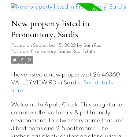
New property listed in
Promontory, Sardis
Posted on
September 15, 2022
by
Sam Rus
Posted in
Promontory, Sardis Real Estate
I have listed a new property at 26 46360
VALLEYVIEW RD in Sardis.
See details
here
Welcome to Apple Creek. This sought after
complex offers a family & pet friendly
environment. This two story home features
3 bedrooms and 2.5 bathrooms. The
kitchen has plenty of storage along with a