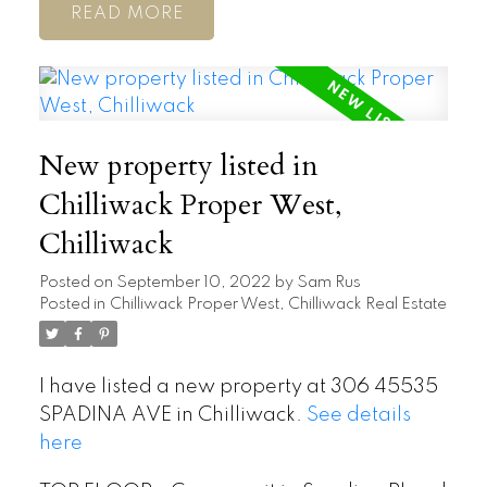
READ
New property listed in
Chilliwack Proper West,
Chilliwack
Posted on
September 10, 2022
by
Sam Rus
Posted in
Chilliwack Proper West, Chilliwack Real Estate
I have listed a new property at 306 45535
SPADINA AVE in Chilliwack.
See details
here