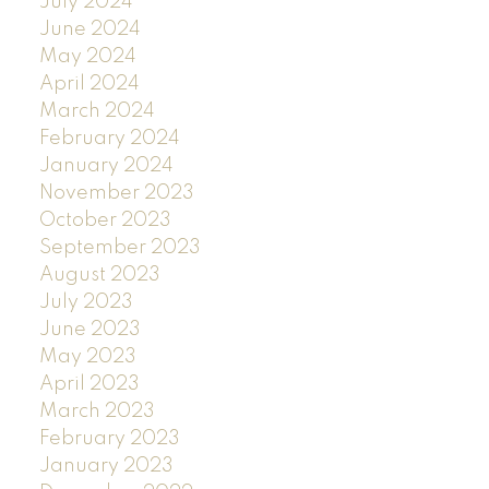
July 2024
June 2024
May 2024
April 2024
March 2024
February 2024
January 2024
November 2023
October 2023
September 2023
August 2023
July 2023
June 2023
May 2023
April 2023
March 2023
February 2023
January 2023