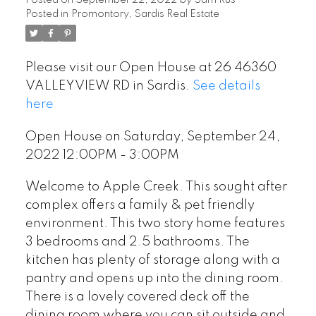
Posted on
September 22, 2022
by
Sam Rus
Posted in
Promontory, Sardis Real Estate
Please visit our Open House at 26 46360
VALLEYVIEW RD in Sardis.
See details
here
Open House on Saturday, September 24,
2022 12:00PM - 3:00PM
Welcome to Apple Creek. This sought after
complex offers a family & pet friendly
environment. This two story home features
3 bedrooms and 2.5 bathrooms. The
kitchen has plenty of storage along with a
pantry and opens up into the dining room.
There is a lovely covered deck off the
dining room where you can sit outside and