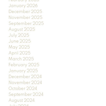
January 2026
December 2025
November 2025
September 2025
August 2025
July 2025
June 2025
May 2025
April 2025
March 2025
February 2025
January 2025
December 2024
November 2024
October 2024
September 2024
August 2024