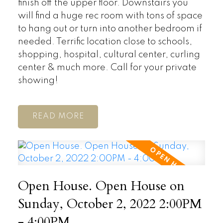
finish off the upper floor. Downstairs you
will find a huge rec room with tons of space
to hang out or turn into another bedroom if
needed. Terrific location close to schools,
shopping, hospital, cultural center, curling
center & much more. Call for your private
showing!
READ
Open House. Open House on
Sunday, October 2, 2022 2:00PM
- 4:00PM