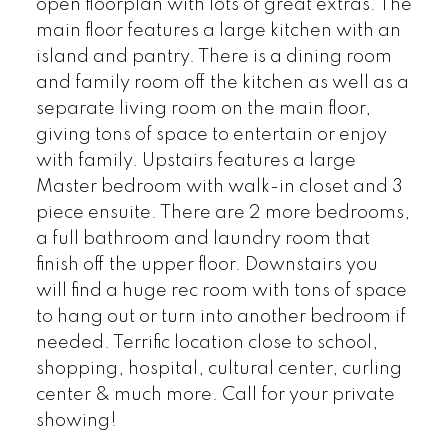
open floorplan with lots of great extras. The
main floor features a large kitchen with an
island and pantry. There is a dining room
and family room off the kitchen as well as a
separate living room on the main floor,
giving tons of space to entertain or enjoy
with family. Upstairs features a large
Master bedroom with walk-in closet and 3
piece ensuite. There are 2 more bedrooms,
a full bathroom and laundry room that
finish off the upper floor. Downstairs you
will find a huge rec room with tons of space
to hang out or turn into another bedroom if
needed. Terrific location close to school,
shopping, hospital, cultural center, curling
center & much more. Call for your private
showing!