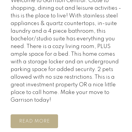
Welcome to Garrison Central. Close to
shopping, dining out and leisure activities -
this is the place to live! With stainless steel
appliances & quartz countertops, in-suite
laundry and a 4 piece bathroom, this
bachelor/studio suite has everything you
need. There is a cozy living room, PLUS
ample space for a bed. This home comes
with a storage locker and an underground
parking space for added security. 2 pets
allowed with no size restrictions. This is a
great investment property OR a nice little
place to call home. Make your move to
Garrison today!
READ