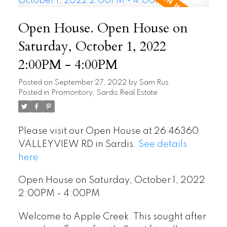
Open House. Open House on
Saturday, October 1, 2022
2:00PM - 4:00PM
Posted on
September 27, 2022
by
Sam Rus
Posted in
Promontory, Sardis Real Estate
Please visit our Open House at 26 46360
VALLEYVIEW RD in Sardis.
See details
here
Open House on Saturday, October 1, 2022
2:00PM - 4:00PM
Welcome to Apple Creek. This sought after