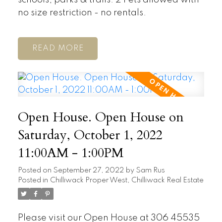
no size restriction - no rentals.
READ
Open House. Open House on
Saturday, October 1, 2022
11:00AM - 1:00PM
Posted on
September 27, 2022
by
Sam Rus
Posted in
Chilliwack Proper West, Chilliwack Real Estate
Please visit our Open House at 306 45535