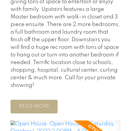
giving tons of space to entertain or enjoy
with family. Upstairs features a large
Master bedroom with walk-in closet and 3
piece ensuite. There are 2 more bedrooms,
a full bathroom and laundry room that
finish off the upper floor. Downstairs you
will find a huge rec room with tons of space
to hang out or turn into another bedroom if
needed. Terrific location close to schools,
shopping, hospital, cultural center, curling
center & much more. Call for your private
showing!
READ