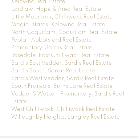
Kelowna Real Estate
Laidlaw, Hope & Area Real Estate
Little Mountain, Chilliwack Real Estate
Magic Estates, Kelowna Real Estate
North Coquitlam, Coquitlam Real Estate
Poplar, Abbotsford Real Estate
Promontory, Sardis Real Estate
Rosedale, East Chilliwack Real Estate
Sardis East Vedder, Sardis Real Estate
Sardis South, Sardis Real Estate
Sardis West Vedder, Sardis Real Estate
South Francois, Burns Lake Real Estate
Vedder S Watson-Promontory, Sardis Real
Estate
West Chilliwack, Chilliwack Real Estate
Willoughby Heights, Langley Real Estate