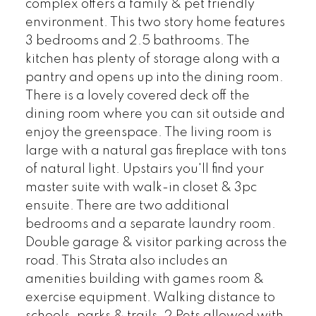
complex offers a family & pet friendly
environment. This two story home features
3 bedrooms and 2.5 bathrooms. The
kitchen has plenty of storage along with a
pantry and opens up into the dining room.
There is a lovely covered deck off the
dining room where you can sit outside and
enjoy the greenspace. The living room is
large with a natural gas fireplace with tons
of natural light. Upstairs you'll find your
master suite with walk-in closet & 3pc
ensuite. There are two additional
bedrooms and a separate laundry room.
Double garage & visitor parking across the
road. This Strata also includes an
amenities building with games room &
exercise equipment. Walking distance to
schools, parks & trails. 2 Pets allowed with