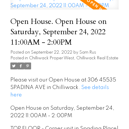
Open House. Open House on
Saturday, September 24, 2022
11:00AM - 2:00PM
Posted on
September 22, 2022
by
Sam Rus
Posted in
Chilliwack Proper West, Chilliwack Real Estate
Please visit our Open House at 306 45535
SPADINA AVE in Chilliwack.
See details
here
Open House on Saturday, September 24,
2022 11:00AM - 2:00PM
TOP FLOOR - Corner unit in Spadina Place!