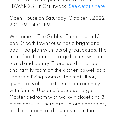
EDWARD ST in Chilliwack.
See details here
Open House on Saturday, October 1, 2022
2:00PM - 4:00PM
Welcome to The Gables. This beautiful 3
bed, 2 bath townhouse has a bright and
open floorplan with lots of great extras. The
main floor features a large kitchen with an
island and pantry. There is a dining room
and family room off the kitchen as well as a
separate living room on the main floor,
giving tons of space to entertain or enjoy
with family. Upstairs features a large
Master bedroom with walk-in closet and 3
piece ensuite. There are 2 more bedrooms,
a full bathroom and laundry room that