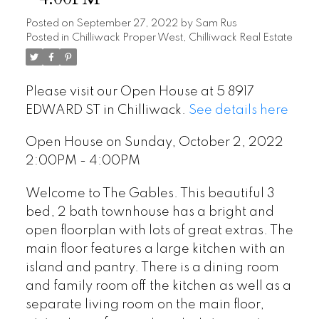
Posted on
September 27, 2022
by
Sam Rus
Posted in
Chilliwack Proper West, Chilliwack Real Estate
Please visit our Open House at 5 8917
EDWARD ST in Chilliwack.
See details here
Open House on Sunday, October 2, 2022
2:00PM - 4:00PM
Welcome to The Gables. This beautiful 3
bed, 2 bath townhouse has a bright and
open floorplan with lots of great extras. The
main floor features a large kitchen with an
island and pantry. There is a dining room
and family room off the kitchen as well as a
separate living room on the main floor,