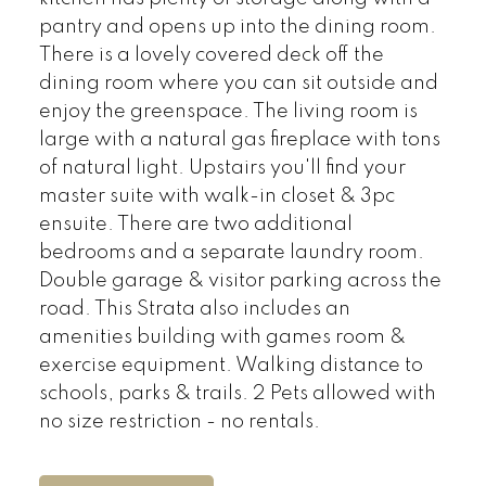
pantry and opens up into the dining room.
There is a lovely covered deck off the
dining room where you can sit outside and
enjoy the greenspace. The living room is
large with a natural gas fireplace with tons
of natural light. Upstairs you'll find your
master suite with walk-in closet & 3pc
ensuite. There are two additional
bedrooms and a separate laundry room.
Double garage & visitor parking across the
road. This Strata also includes an
amenities building with games room &
exercise equipment. Walking distance to
schools, parks & trails. 2 Pets allowed with
no size restriction - no rentals.