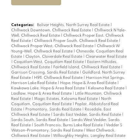
Categories:
Bolivar Heights, North Surrey Real Estate
|
Chilliwack Downtown, Chilliwack Real Estate
|
Chilliwack N Yale-
Well, Chilliwack Real Estate
|
Chilliwack Proper East, Chilliwack
Real Estate
|
Chilliwack Proper South, Chilliwack Real Estate
|
Chilliwack Proper West, Chilliwack Real Estate
|
Chilliwack W
Young-Well, Chilliwack Real Estate
|
Chineside, Coquitlam Real
Estate
|
Clayton, Cloverdale Real Estate
|
Clearwater Real Estate
|
Coquitlam West, Coquitlam Real Estate
|
Eastern Hillsides,
Chilliwack Real Estate
|
Fairfield Island, Chilliwack Real Estate
|
Garrison Crossing, Sardis Real Estate
|
Guildford, North Surrey
Real Estate
|
H911, Chilliwack Real Estate
|
Harrison Hot Springs,
Harrison Lake Real Estate
|
Hope, Hope & Area Real Estate
|
Kawkawa Lake, Hope & Area Real Estate
|
Kelowna Real Estate
|
Laidlaw, Hope & Area Real Estate
|
Little Mountain, Chilliwack
Real Estate
|
Magic Estates, Kelowna Real Estate
|
North
Coquitlam, Coquitlam Real Estate
|
Poplar, Abbotsford Real
Estate
|
Promontory, Sardis Real Estate
|
Rosedale, East
Chilliwack Real Estate
|
Sardis East Vedder, Sardis Real Estate
|
Sardis South, Sardis Real Estate
|
Sardis West Vedder, Sardis
Real Estate
|
South Francois, Burns Lake Real Estate
|
Vedder S
Watson-Promontory, Sardis Real Estate
|
West Chilliwack,
Chilliwack Real Estate
|
Willoughby Heights, Langley Real Estate