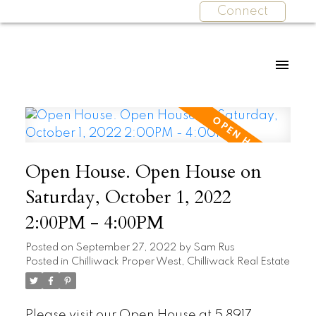
Connect
Open House. Open House on
Saturday, October 1, 2022
2:00PM - 4:00PM
Posted on
September 27, 2022
by
Sam Rus
Posted in
Chilliwack Proper West, Chilliwack Real Estate
Please visit our Open House at 5 8917