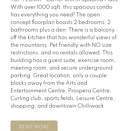
With over 1000 sqft, this spacious condo
has everything you need! The open
concept floorplan boasts 2 bedrooms, 2
bathrooms plus a den. There is a balcony
off the kitchen that has wonderful views of
the mountains. Pet friendly with NO size
restrictions, and no rentals allowed. This
building has a guest suite, exercise room,
meeting room, and secure underground
parking. Great location, only a couple
blocks away from the Arts and
Entertainment Centre, Prospera Centre,
Curling club, sports fields, Leisure Centre,
shopping, and downtown Chilliwack.
READ