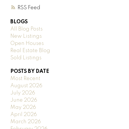
RSS
BLOGS
All Blog Posts
New Listings
Open Houses
Real Estate Blog
Sold Listings
POSTS BY DATE
Most Recent
August 2026
July 2026
June 2026
May 2026
April 2026
March 2026
February 2026