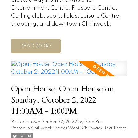
Entertainment Centre, Prospera Centre,
Curling club, sports fields, Leisure Centre,
shopping, and downtown Chilliwack.
READ
Open House. Open House on
Sunday, October 2, 2022
11:00AM - 1:00PM
Posted on
September 27, 2022
by
Sam Rus
Posted in
Chilliwack Proper West, Chilliwack Real Estate