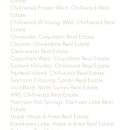
Estate
Chilliwack Proper West, Chilliwack Real
Estate
Chilliwack W Young-Well, Chilliwack Real
Estate
Chineside, Coquitlam Real Estate
Clayton, Cloverdale Real Estate
Clearwater Real Estate
Coquitlam West, Coquitlam Real Estate
Eastern Hillsides, Chilliwack Real Estate
Fairfield Island, Chilliwack Real Estate
Garrison Crossing, Sardis Real Estate
Guildford, North Surrey Real Estate
H911, Chilliwack Real Estate
Harrison Hot Springs, Harrison Lake Real
Estate
Hope, Hope & Area Real Estate
Kawkawa Lake, Hope & Area Real Estate