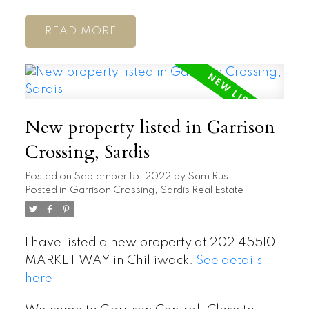
READ
New property listed in Garrison
Crossing, Sardis
Posted on
September 15, 2022
by
Sam Rus
Posted in
Garrison Crossing, Sardis Real Estate
I have listed a new property at 202 45510
MARKET WAY in Chilliwack.
See details
here