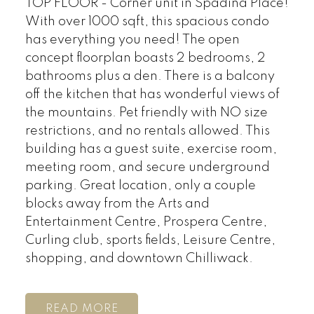
TOP FLOOR - Corner unit in Spadina Place!
With over 1000 sqft, this spacious condo
has everything you need! The open
concept floorplan boasts 2 bedrooms, 2
bathrooms plus a den. There is a balcony
off the kitchen that has wonderful views of
the mountains. Pet friendly with NO size
restrictions, and no rentals allowed. This
building has a guest suite, exercise room,
meeting room, and secure underground
parking. Great location, only a couple
blocks away from the Arts and
Entertainment Centre, Prospera Centre,
Curling club, sports fields, Leisure Centre,
shopping, and downtown Chilliwack.
READ