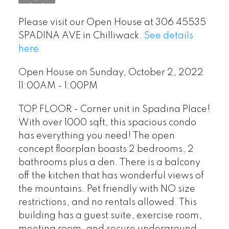
Please visit our Open House at 306 45535
SPADINA AVE in Chilliwack.
See details
here
Open House on Sunday, October 2, 2022
11:00AM - 1:00PM
TOP FLOOR - Corner unit in Spadina Place!
With over 1000 sqft, this spacious condo
has everything you need! The open
concept floorplan boasts 2 bedrooms, 2
bathrooms plus a den. There is a balcony
off the kitchen that has wonderful views of
the mountains. Pet friendly with NO size
restrictions, and no rentals allowed. This
building has a guest suite, exercise room,
meeting room, and secure underground